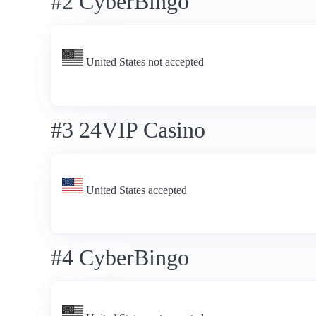
#2 CyberBingo
United States not accepted
#3 24VIP Casino
United States accepted
#4 CyberBingo