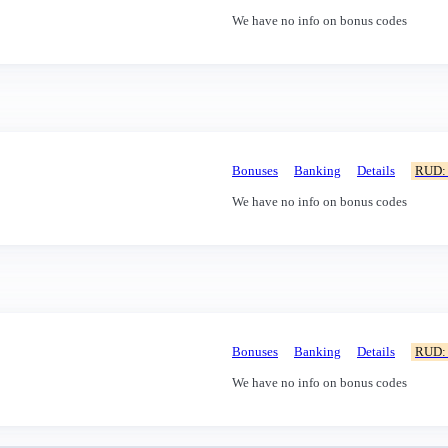
We have no info on bonus codes
Bonuses
Banking
Details
RUD: 
We have no info on bonus codes
Bonuses
Banking
Details
RUD: 
We have no info on bonus codes