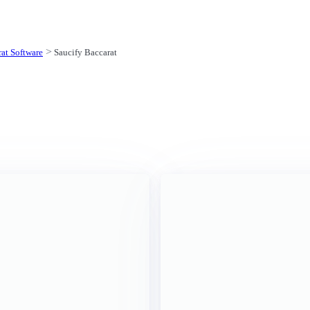
at Software
Saucify Baccarat