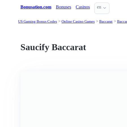
Bonusation.com
Bonuses
Casinos
en
US Gaming Bonus Codes
Online Casino Games
Baccarat
Baccar
Saucify Baccarat