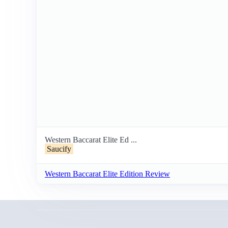
Western Baccarat Elite Ed ...
Saucify
Western Baccarat Elite Edition Review