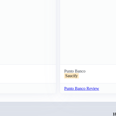
Punto Banco
Saucify
Punto Banco Review
1