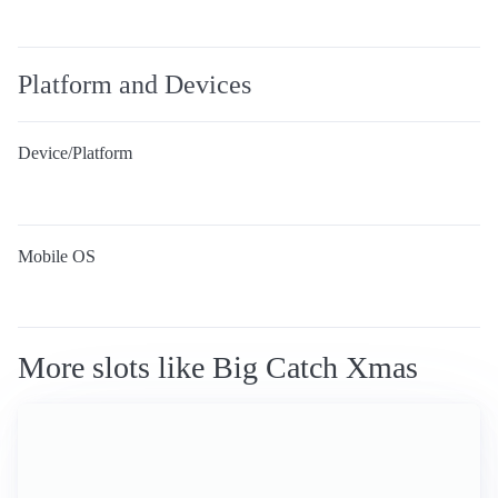
Platform and Devices
Device/Platform
Mobile OS
More slots like Big Catch Xmas