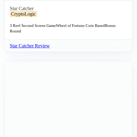
Star Catcher
CryptoLogic
3 Reel
Second Screen Game
Wheel of Fortune
Coin Based
Bonus
Round
Star Catcher Review