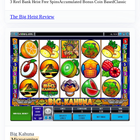
3 Reel
Bank Heist
Free Spins
Accumulated Bonus
Coin Based
Classic
The Big Heist Review
Big Kahuna
Microgaming