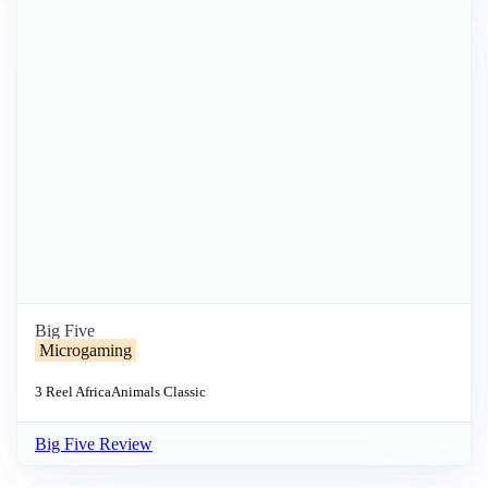
Big Five
Microgaming
3 Reel
Africa
Animals
Classic
Big Five Review