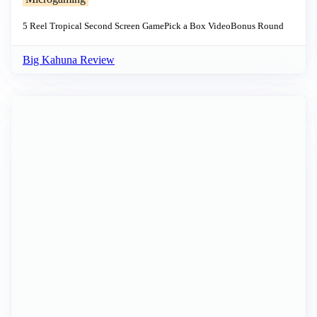
5 Reel
Tropical
Second Screen Game
Pick a Box
Video
Bonus Round
Big Kahuna Review