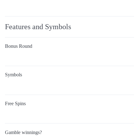
Features and Symbols
Bonus Round
Symbols
Free Spins
Gamble winnings?