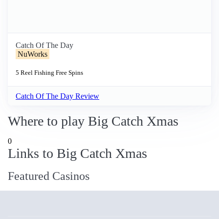
Catch Of The Day
NuWorks
5 Reel
Fishing
Free Spins
Catch Of The Day Review
Where to play Big Catch Xmas
0
Links to Big Catch Xmas
Featured Casinos