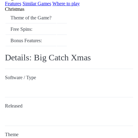
Features
Similar Games
Where to play
Christmas
Theme of the Game?
Free Spins:
Bonus Features:
Details: Big Catch Xmas
Software / Type
Released
Theme