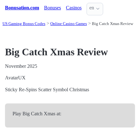
Bonusation.com
Bonuses
Casinos
en
US Gaming Bonus Codes
Online Casino Games
Big Catch Xmas Review
Big Catch Xmas Review
November 2025
AvatarUX
Sticky Re-Spins
Scatter Symbol
Christmas
Play Big Catch Xmas at: