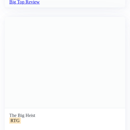
Big Top Review
The Big Heist
RTG