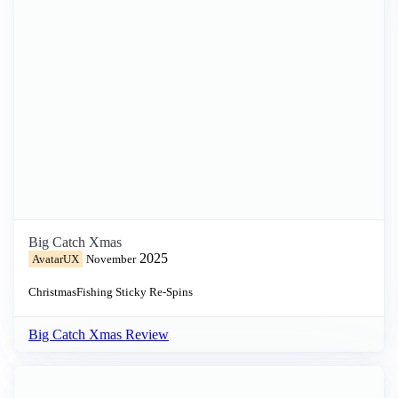
Big Catch Xmas
2025
AvatarUX
November
Christmas
Fishing
Sticky Re-Spins
Big Catch Xmas Review