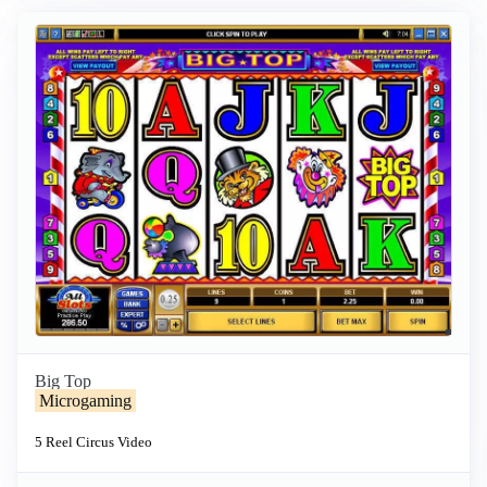
Big Top
Microgaming
5 Reel
Circus
Video