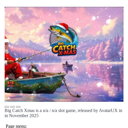
Big Catch Xmas is a n/a / n/a slot game, released by AvatarUX in
in November 2025
Page menu: