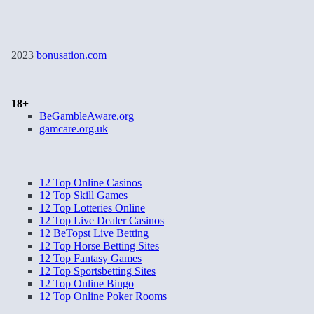
2023
bonusation.com
18+
BeGambleAware.org
gamcare.org.uk
12 Top Online Casinos
12 Top Skill Games
12 Top Lotteries Online
12 Top Live Dealer Casinos
12 BeTopst Live Betting
12 Top Horse Betting Sites
12 Top Fantasy Games
12 Top Sportsbetting Sites
12 Top Online Bingo
12 Top Online Poker Rooms