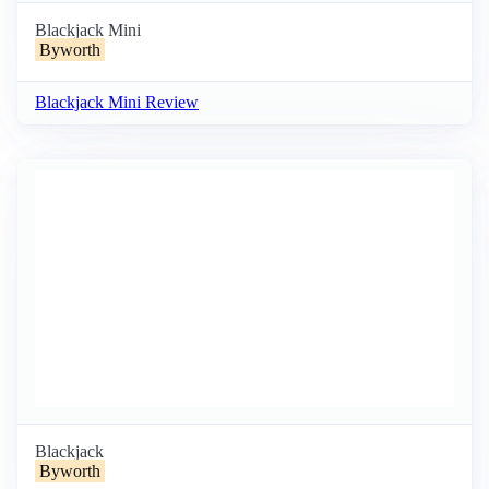
Blackjack Mini
Byworth
Blackjack Mini Review
Blackjack
Byworth