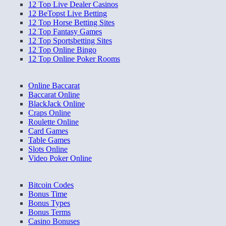
12 Top Live Dealer Casinos
12 BeTopst Live Betting
12 Top Horse Betting Sites
12 Top Fantasy Games
12 Top Sportsbetting Sites
12 Top Online Bingo
12 Top Online Poker Rooms
Online Baccarat
Baccarat Online
BlackJack Online
Craps Online
Roulette Online
Card Games
Table Games
Slots Online
Video Poker Online
Bitcoin Codes
Bonus Time
Bonus Types
Bonus Terms
Casino Bonuses