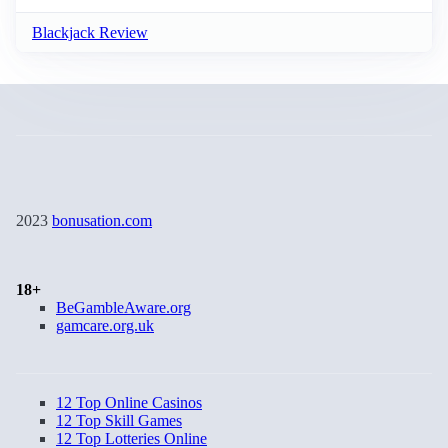
Blackjack Review
2023
bonusation.com
18+
BeGambleAware.org
gamcare.org.uk
12 Top Online Casinos
12 Top Skill Games
12 Top Lotteries Online