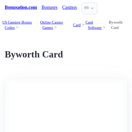
Bonusation.com
Bonuses
Casinos
en
US Gaming Bonus
Online Casino
Card
Byworth
Card
Codes
Games
Software
Card
Byworth Card