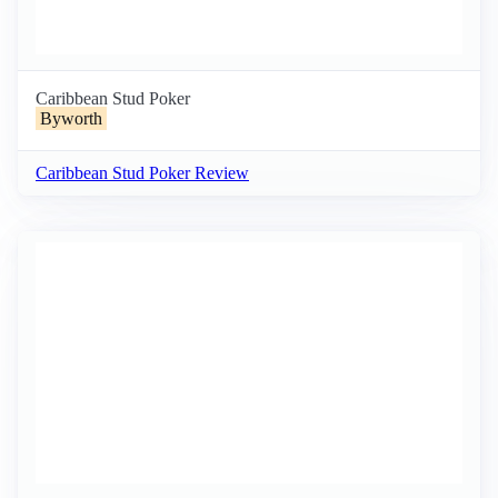
Caribbean Stud Poker
Byworth
Caribbean Stud Poker Review