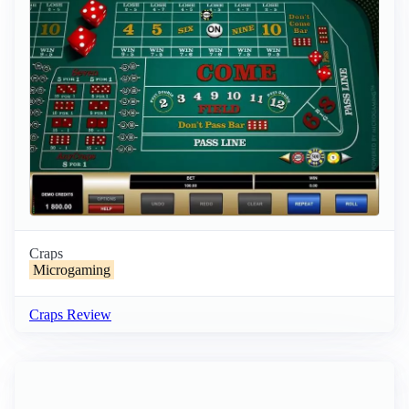
Craps
Microgaming
Craps Review