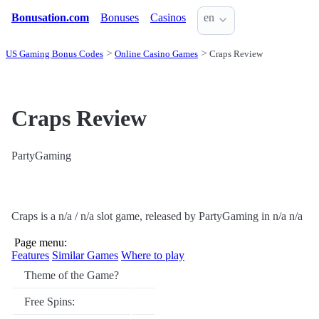
Bonusation.com
Bonuses
Casinos
en
US Gaming Bonus Codes
Online Casino Games
Craps Review
Craps Review
PartyGaming
Craps is a n/a / n/a slot game, released by PartyGaming in n/a n/a
Page menu:
Features
Similar Games
Where to play
Theme of the Game?
Free Spins: