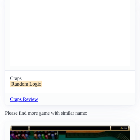
Craps
Random Logic
Craps Review
Please find more game with similar name: