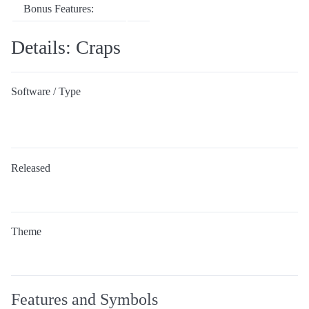
Bonus Features:
Details: Craps
Software / Type
Released
Theme
Features and Symbols