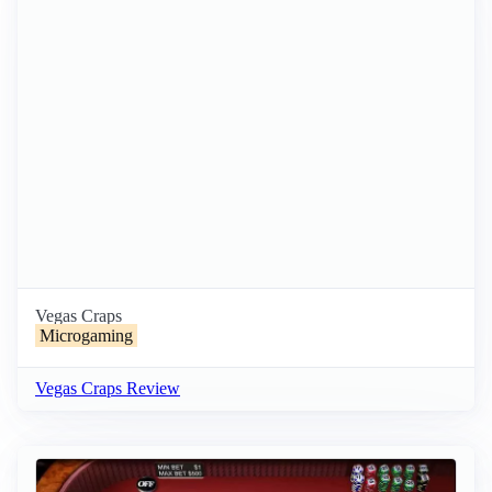
Vegas Craps
Microgaming
Vegas Craps Review