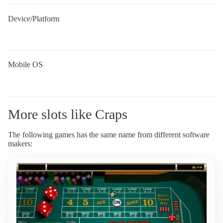
Device/Platform
Mobile OS
More slots like Craps
The following games has the same name from different software
makers: