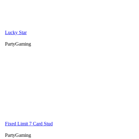
Lucky Star
PartyGaming
Fixed Limit 7 Card Stud
PartyGaming