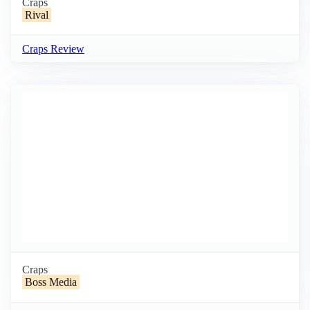
Craps
Rival
Craps Review
Craps
Boss Media