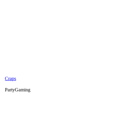
Craps
PartyGaming