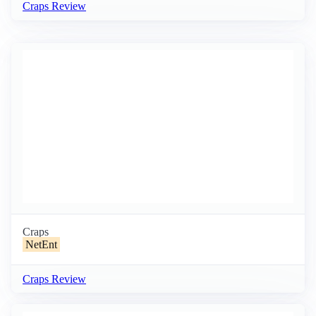
Craps Review
Craps
NetEnt
Craps Review