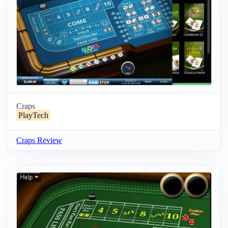
Craps
PlayTech
Craps Review