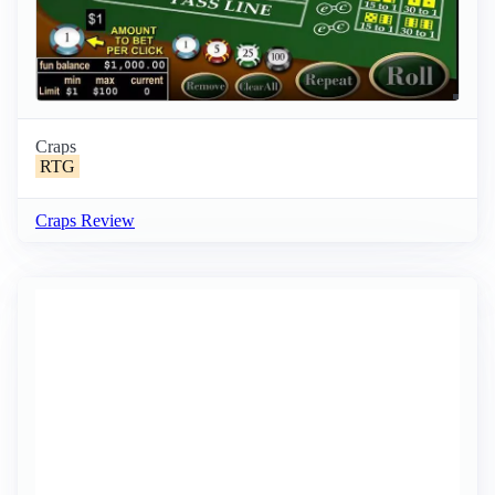
Craps
RTG
Craps Review