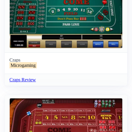
Craps
Microgaming
Craps Review