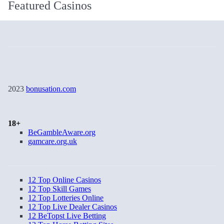
Featured Casinos
2023
bonusation.com
18+
BeGambleAware.org
gamcare.org.uk
12 Top Online Casinos
12 Top Skill Games
12 Top Lotteries Online
12 Top Live Dealer Casinos
12 BeTopst Live Betting