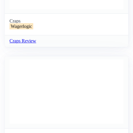
Craps
Wagerlogic
Craps Review