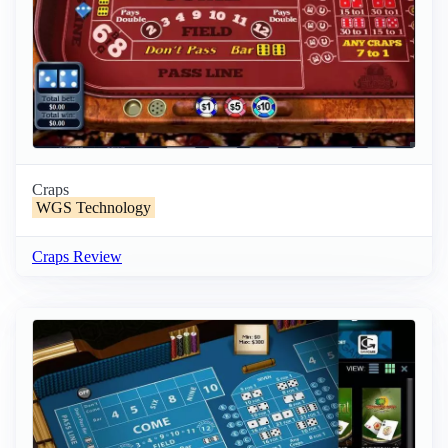
Craps
WGS Technology
Craps Review