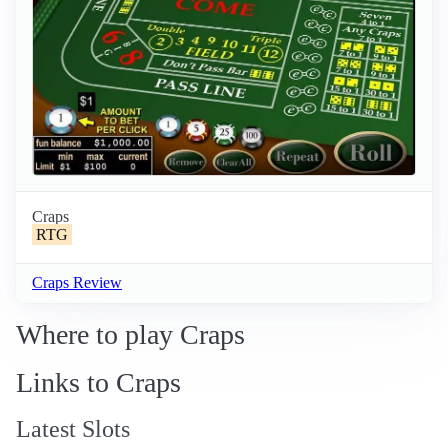
Craps
RTG
Craps Review
Where to play Craps
Links to Craps
Latest Slots