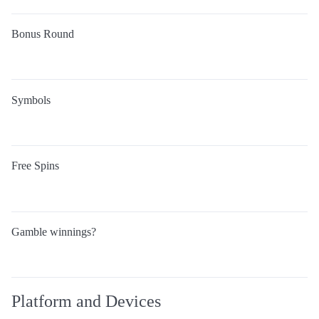
Bonus Round
Symbols
Free Spins
Gamble winnings?
Platform and Devices