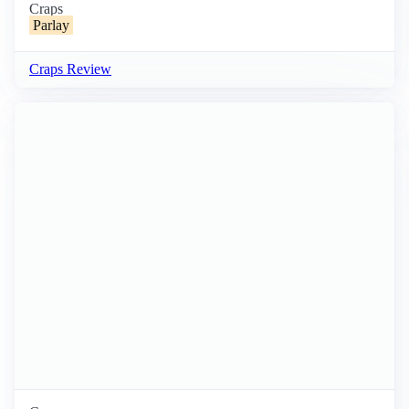
Craps
Parlay
Craps Review