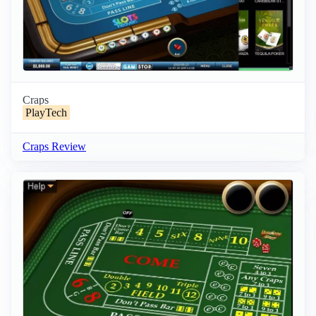
Craps
PlayTech
Craps Review