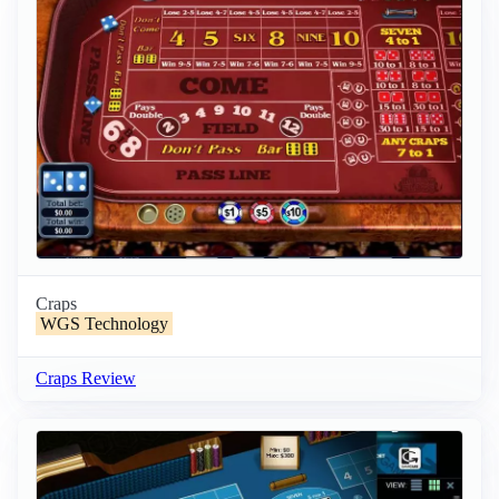
Craps
WGS Technology
Craps Review