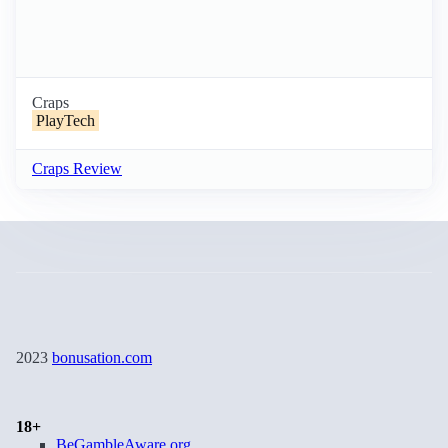
Craps
PlayTech
Craps Review
2023
bonusation.com
18+
BeGambleAware.org