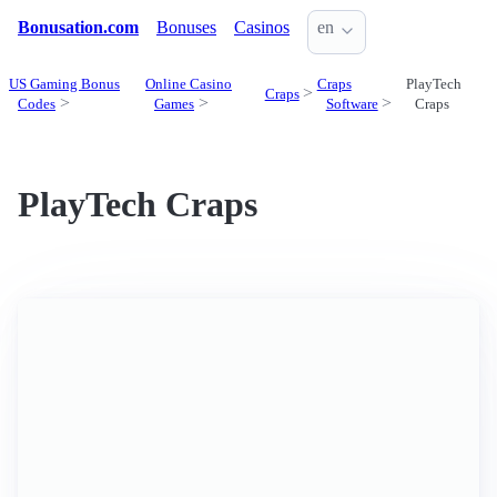
Bonusation.com
Bonuses
Casinos
en
US Gaming Bonus
Online Casino
Craps
PlayTech
Craps
Codes
Games
Software
Craps
PlayTech Craps