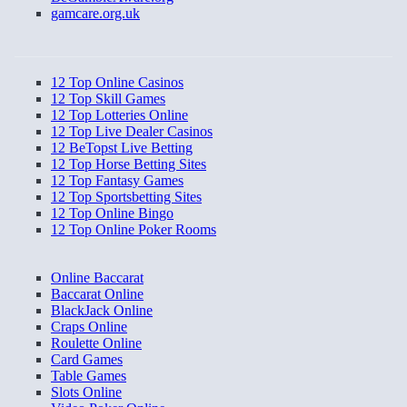
gamcare.org.uk
12 Top Online Casinos
12 Top Skill Games
12 Top Lotteries Online
12 Top Live Dealer Casinos
12 BeTopst Live Betting
12 Top Horse Betting Sites
12 Top Fantasy Games
12 Top Sportsbetting Sites
12 Top Online Bingo
12 Top Online Poker Rooms
Online Baccarat
Baccarat Online
BlackJack Online
Craps Online
Roulette Online
Card Games
Table Games
Slots Online