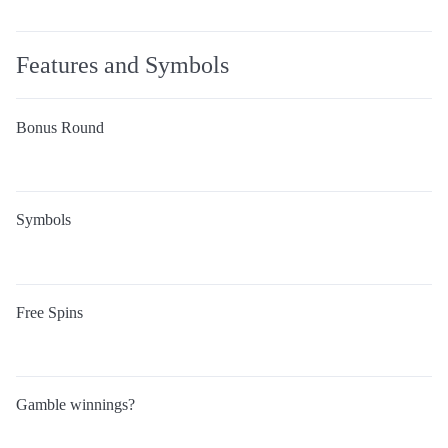
Features and Symbols
Bonus Round
Symbols
Free Spins
Gamble winnings?