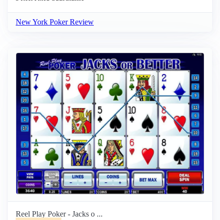
New York Poker Review
Reel Play Poker - Jacks o ...