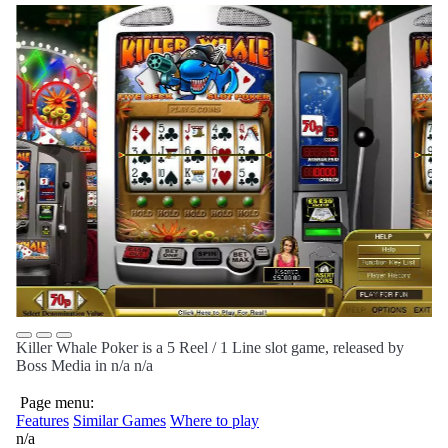
Killer Whale Poker is a 5 Reel / 1 Line slot game, released by
Boss Media in n/a n/a
Page menu:
Features
Similar Games
Where to play
n/a