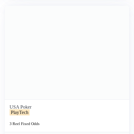
USA Poker
PlayTech
3 Reel
Fixed Odds