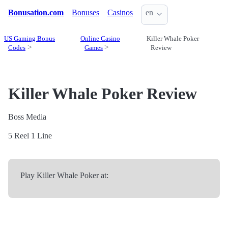
Bonusation.com
Bonuses
Casinos
en
US Gaming Bonus
Online Casino
Killer Whale Poker
Codes
Games
Review
Killer Whale Poker Review
Boss Media
5 Reel
1 Line
Play Killer Whale Poker at: