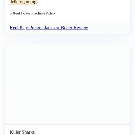
Microgaming
5 Reel
Poker machine
Video
Reel Play Poker - Jacks or Better Review
Killer Sharks