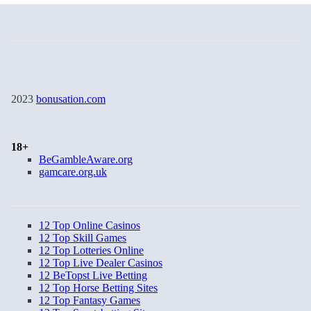
2023
bonusation.com
18+
BeGambleAware.org
gamcare.org.uk
12 Top Online Casinos
12 Top Skill Games
12 Top Lotteries Online
12 Top Live Dealer Casinos
12 BeTopst Live Betting
12 Top Horse Betting Sites
12 Top Fantasy Games