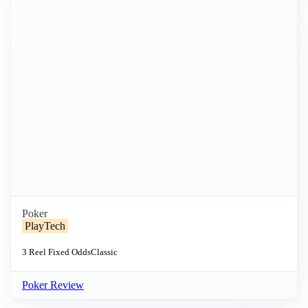
Poker
PlayTech
3 Reel
Fixed Odds
Classic
Poker Review