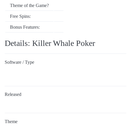
Theme of the Game?
Free Spins:
Bonus Features:
Details: Killer Whale Poker
Software / Type
Released
Theme