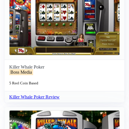
Killer Whale Poker
Boss Media
5 Reel
Coin Based
Killer Whale Poker Review