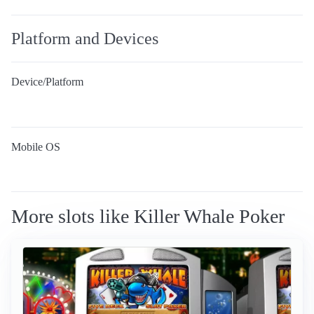
Platform and Devices
Device/Platform
Mobile OS
More slots like Killer Whale Poker