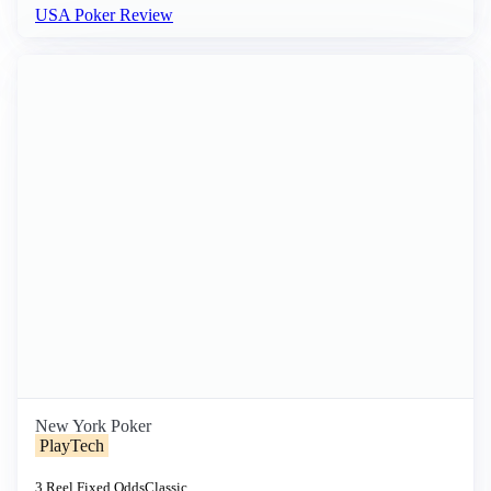
USA Poker Review
New York Poker
PlayTech
3 Reel
Fixed Odds
Classic