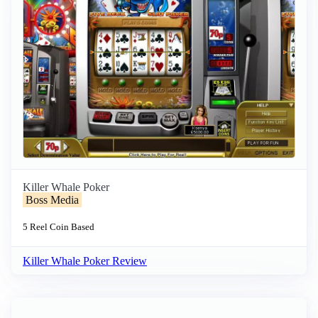
Killer Whale Poker
Boss Media
5 Reel
Coin Based
Killer Whale Poker Review