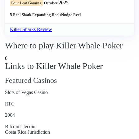
2025
Four Leaf Gaming
October
5 Reel
Shark
Expanding Reels
Nudge Reel
Killer Sharks Review
Where to play Killer Whale Poker
0
Links to Killer Whale Poker
Featured Casinos
Slots of Vegas Casino
RTG
2004
Bitcoin
Litecoin
Costa Rica Jurisdiction