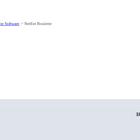
te Software
NetEnt Roulette
1