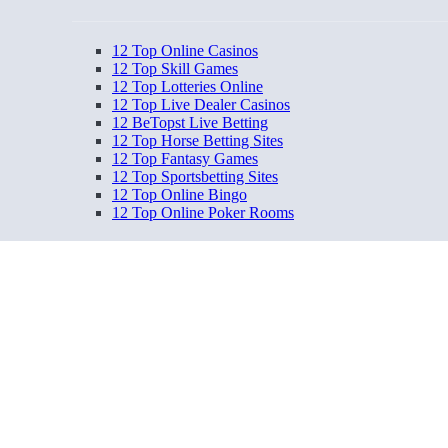
12 Top Online Casinos
12 Top Skill Games
12 Top Lotteries Online
12 Top Live Dealer Casinos
12 BeTopst Live Betting
12 Top Horse Betting Sites
12 Top Fantasy Games
12 Top Sportsbetting Sites
12 Top Online Bingo
12 Top Online Poker Rooms