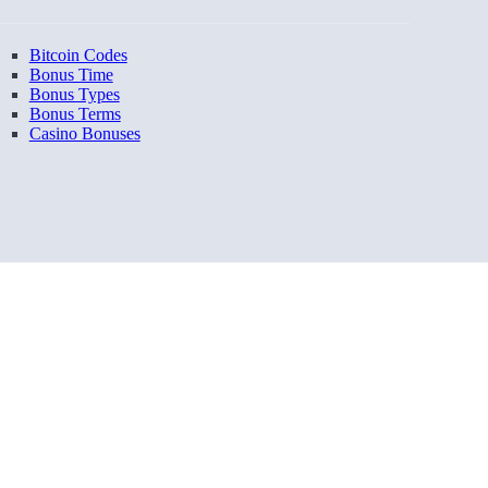
Bitcoin Codes
Bonus Time
Bonus Types
Bonus Terms
Casino Bonuses