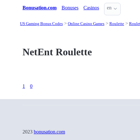
Bonusation.com
Bonuses
Casinos
en
US Gaming Bonus Codes
Online Casino Games
Roulette
Roulet
NetEnt Roulette
1
0
2023
bonusation.com