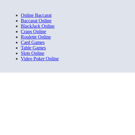
Online Baccarat
Baccarat Online
BlackJack Online
Craps Online
Roulette Online
Card Games
Table Games
Slots Online
Video Poker Online