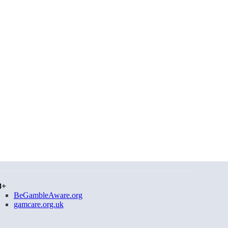
8+
BeGambleAware.org
gamcare.org.uk