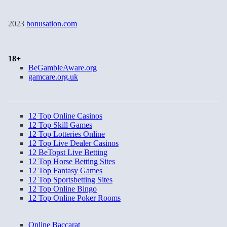
2023
bonusation.com
18+
BeGambleAware.org
gamcare.org.uk
12 Top Online Casinos
12 Top Skill Games
12 Top Lotteries Online
12 Top Live Dealer Casinos
12 BeTopst Live Betting
12 Top Horse Betting Sites
12 Top Fantasy Games
12 Top Sportsbetting Sites
12 Top Online Bingo
12 Top Online Poker Rooms
Online Baccarat