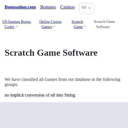
Bonusation.com
Bonuses
Casinos
en
US Gaming Bonus
Online Casino
Scratch
Scratch Game
Codes
Games
Game
Software
Scratch Game Software
We have classified all Games from our database in the following
groups:
no implicit conversion of nil into String