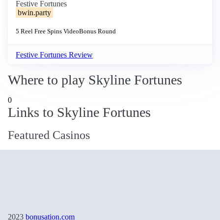
Festive Fortunes
bwin.party
5 Reel
Free Spins
Video
Bonus Round
Festive Fortunes Review
Where to play Skyline Fortunes
0
Links to Skyline Fortunes
Featured Casinos
2023
bonusation.com