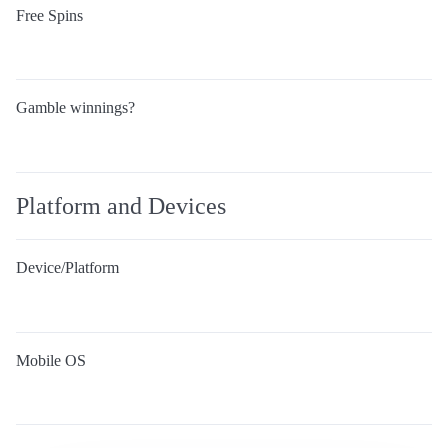
Free Spins
Gamble winnings?
Platform and Devices
Device/Platform
Mobile OS