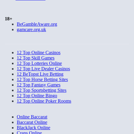
18+
BeGambleAware.org
gamcare.org.uk
12 Top Online Casinos
12 Top Skill Games
12 Top Lotteries Online
12 Top Live Dealer Casinos
12 BeTopst Live Betting
12 Top Horse Betting Sites
12 Top Fantasy Games
12 Top Sportsbetting Sites
12 Top Online Bingo
12 Top Online Poker Rooms
Online Baccarat
Baccarat Online
BlackJack Online
Craps Online