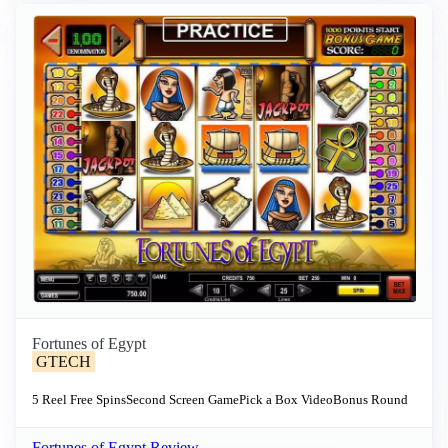
Fortunes of Egypt
GTECH
5 Reel
Free Spins
Second Screen Game
Pick a Box
Video
Bonus Round
Fortunes of Egypt Review