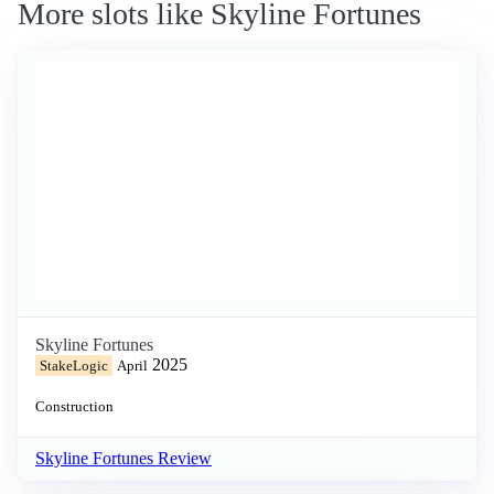
More slots like Skyline Fortunes
Skyline Fortunes
2025
StakeLogic
April
Construction
Skyline Fortunes Review