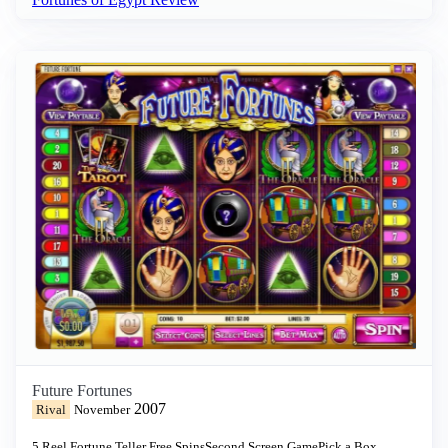
Future Fortunes
2007
Rival
November
5 Reel
Fortune Teller
Free Spins
Second Screen Game
Pick a Box