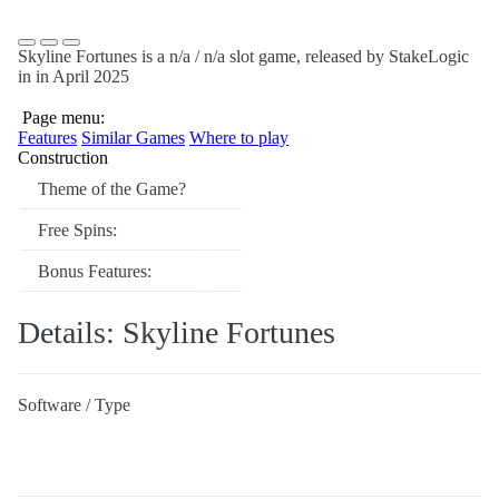
Skyline Fortunes is a n/a / n/a slot game, released by StakeLogic
in in April 2025
Page menu:
Features
Similar Games
Where to play
Construction
Theme of the Game?
Free Spins:
Bonus Features:
Details: Skyline Fortunes
Software / Type