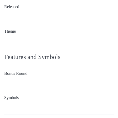
Released
Theme
Features and Symbols
Bonus Round
Symbols