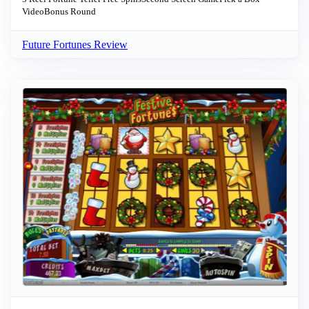
Video
Bonus Round
Future Fortunes Review