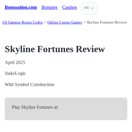
Bonusation.com
Bonuses
Casinos
en
US Gaming Bonus Codes
Online Casino Games
Skyline Fortunes Review
Skyline Fortunes Review
April 2025
StakeLogic
Wild Symbol
Construction
Play Skyline Fortunes at: