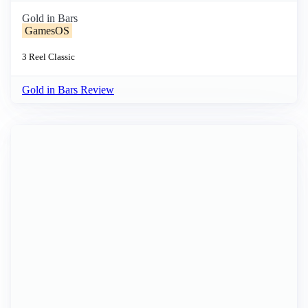
Gold in Bars
GamesOS
3 Reel
Classic
Gold in Bars Review