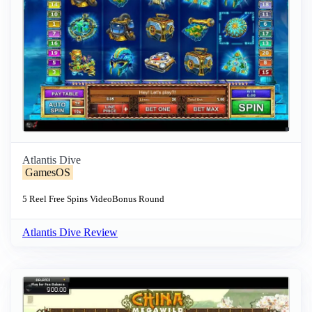
Atlantis Dive
GamesOS
5 Reel
Free Spins
Video
Bonus Round
Atlantis Dive Review