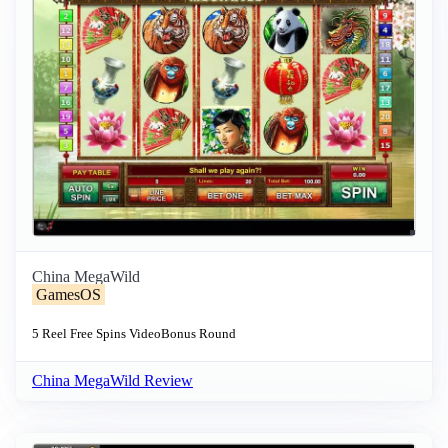
China MegaWild
GamesOS
5 Reel
Free Spins
Video
Bonus Round
China MegaWild Review