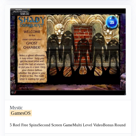
Mystic
GamesOS
5 Reel
Free Spins
Second Screen Game
Multi Level
Video
Bonus Round