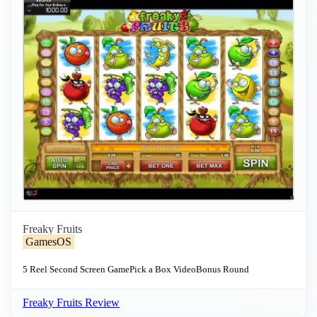
Freaky Fruits
GamesOS
5 Reel
Second Screen Game
Pick a Box
Video
Bonus Round
Freaky Fruits Review