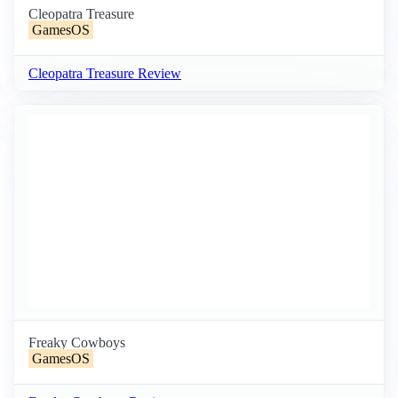
Cleopatra Treasure
GamesOS
Cleopatra Treasure Review
Freaky Cowboys
GamesOS