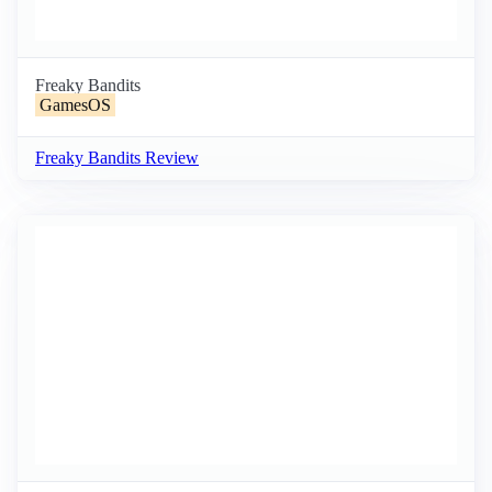
Freaky Bandits
GamesOS
Freaky Bandits Review