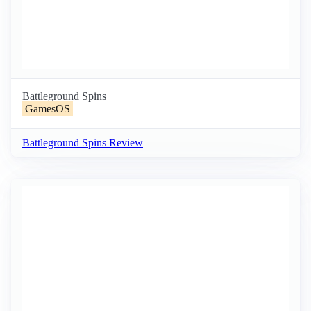
Battleground Spins
GamesOS
Battleground Spins Review