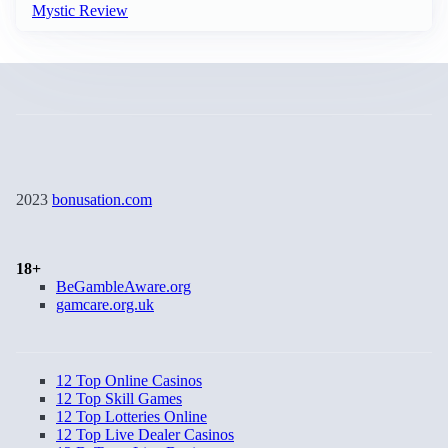
Mystic Review
2023
bonusation.com
18+
BeGambleAware.org
gamcare.org.uk
12 Top Online Casinos
12 Top Skill Games
12 Top Lotteries Online
12 Top Live Dealer Casinos