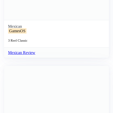
Mexican
GamesOS
3 Reel
Classic
Mexican Review