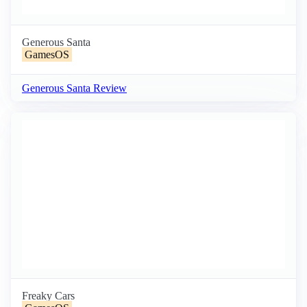
Generous Santa
GamesOS
Generous Santa Review
Freaky Cars