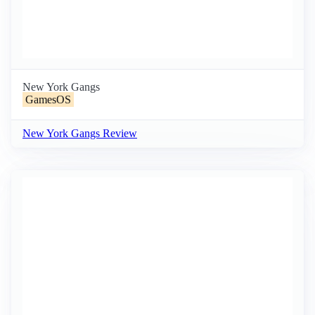
New York Gangs
GamesOS
New York Gangs Review