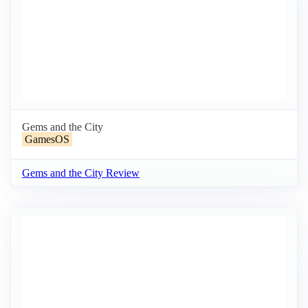
Gems and the City
GamesOS
Gems and the City Review