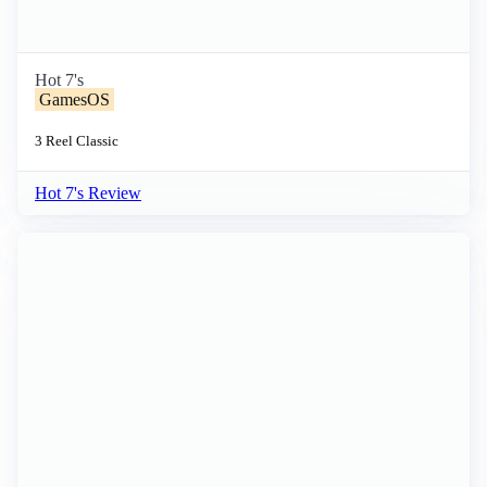
Hot 7's
GamesOS
3 Reel
Classic
Hot 7's Review