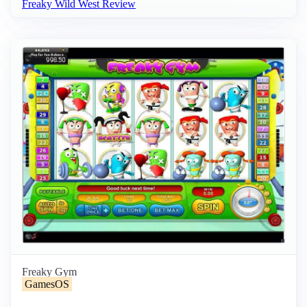
Freaky Wild West Review
Freaky Gym
GamesOS