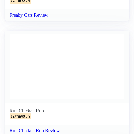
GamesOS
Freaky Cars Review
Run Chicken Run
GamesOS
Run Chicken Run Review