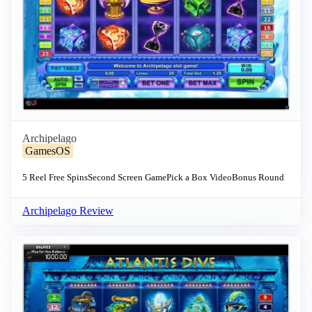
Archipelago
GamesOS
5 Reel
Free Spins
Second Screen Game
Pick a Box
Video
Bonus Round
Archipelago Review