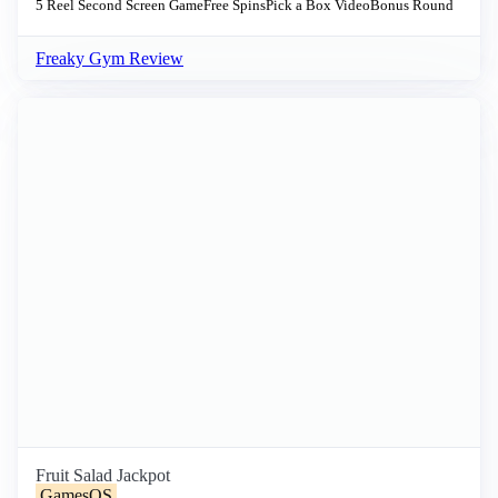
5 Reel
Second Screen Game
Free Spins
Pick a Box
Video
Bonus Round
Freaky Gym Review
Fruit Salad Jackpot
GamesOS