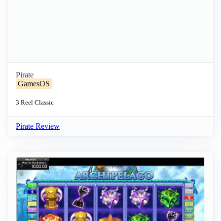
Pirate
GamesOS
3 Reel
Classic
Pirate Review