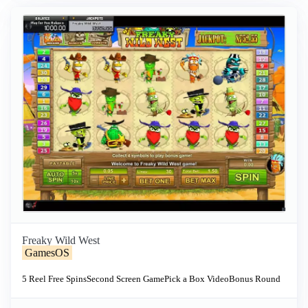
Freaky Wild West
GamesOS
5 Reel
Free Spins
Second Screen Game
Pick a Box
Video
Bonus Round