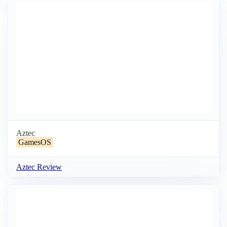
Aztec
GamesOS
Aztec Review