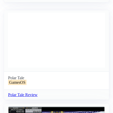
Polar Tale
GamesOS
Polar Tale Review