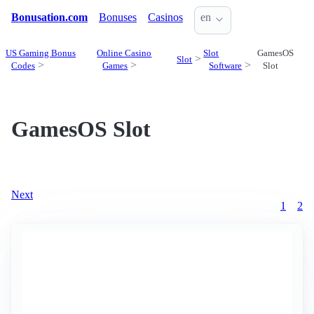
Bonusation.com
Bonuses
Casinos
en
US Gaming Bonus
Online Casino
Slot
GamesOS
Slot
Codes
Games
Software
Slot
GamesOS Slot
Next
1
2