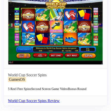
World Cup Soccer Spins
GamesOS
5 Reel
Free Spins
Second Screen Game
Video
Bonus Round
World Cup Soccer Spins Review