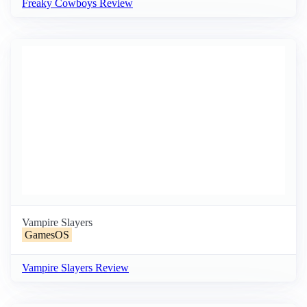
Freaky Cowboys Review
Vampire Slayers
GamesOS
Vampire Slayers Review