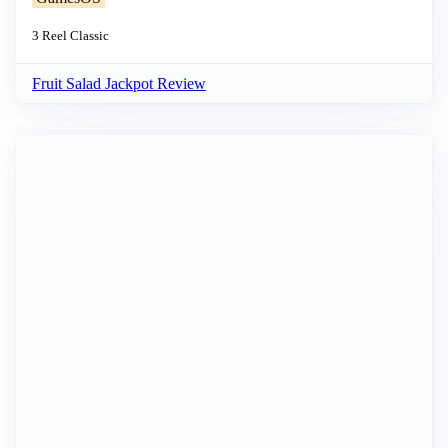
3 Reel
Classic
Fruit Salad Jackpot Review