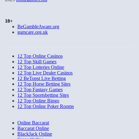
18+
BeGambleAware.org
gamcare.org.uk
12 Top Online Casinos
12 Top Skill Games
12 Top Lotteries Online
12 Top Live Dealer Casinos
12 BeTopst Live Betting
12 Top Horse Betting Sites
12 Top Fantasy Games
12 Top Sportsbetting Sites
12 Top Online Bingo
12 Top Online Poker Rooms
Online Baccarat
Baccarat Online
BlackJack Online