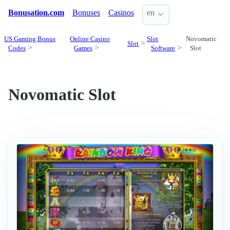
Bonusation.com
Bonuses
Casinos
en
US Gaming Bonus
Online Casino
Slot
Novomatic
Slot
Codes
Games
Software
Slot
Novomatic Slot