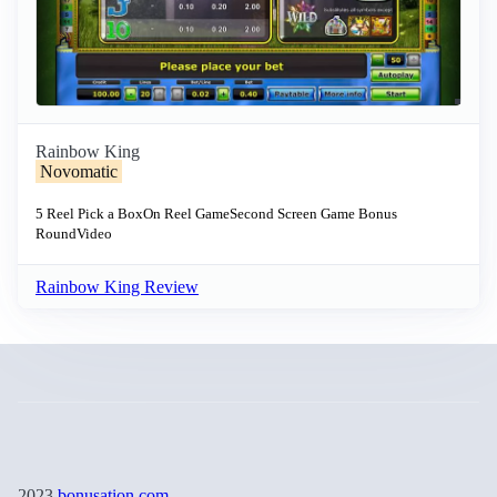
Rainbow King
Novomatic
5 Reel
Pick a Box
On Reel Game
Second Screen Game
Bonus
Round
Video
Rainbow King Review
2023
bonusation.com