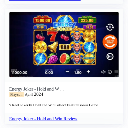
Energy Joker - Hold and W ...
2024
Playson
April
5 Reel
Joker th
Hold and Win
Collect Feature
Bonus Game
Energy Joker - Hold and Win Review