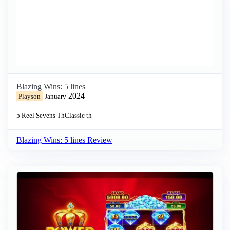
Blazing Wins: 5 lines
2024
Playson
January
5 Reel
Sevens Th
Classic th
Blazing Wins: 5 lines Review