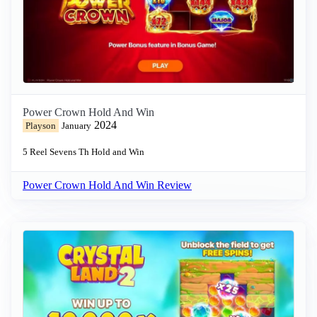
Power Crown Hold And Win
2024
Playson
January
5 Reel
Sevens Th
Hold and Win
Power Crown Hold And Win Review