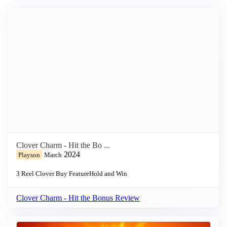
Clover Charm - Hit the Bo ...
2024
Playson
March
3 Reel
Clover
Buy Feature
Hold and Win
Clover Charm - Hit the Bonus Review