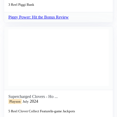
3 Reel
Piggi Bank
Piggy Power: Hit the Bonus Review
Supercharged Clovers - Ho ...
2024
Playson
July
5 Reel
Clover
Collect Feature
In-game Jackpots