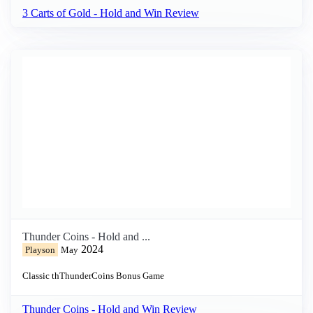
3 Carts of Gold - Hold and Win Review
Thunder Coins - Hold and ...
2024
Playson
May
Classic th
Thunder
Coins
Bonus Game
Thunder Coins - Hold and Win Review