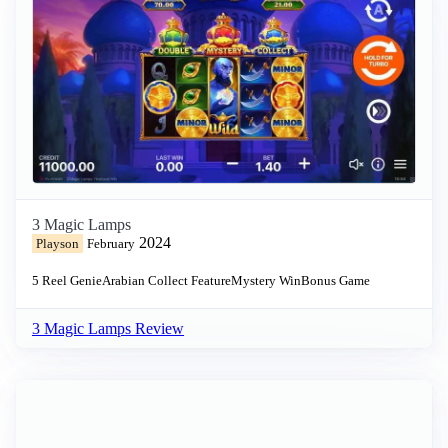
3 Magic Lamps
2024
Playson
February
5 Reel
Genie
Arabian
Collect Feature
Mystery Win
Bonus Game
3 Magic Lamps Review