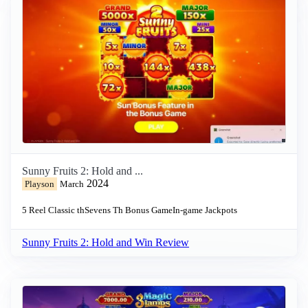
Sunny Fruits 2: Hold and ...
2024
Playson
March
5 Reel
Classic th
Sevens Th
Bonus Game
In-game Jackpots
Sunny Fruits 2: Hold and Win Review