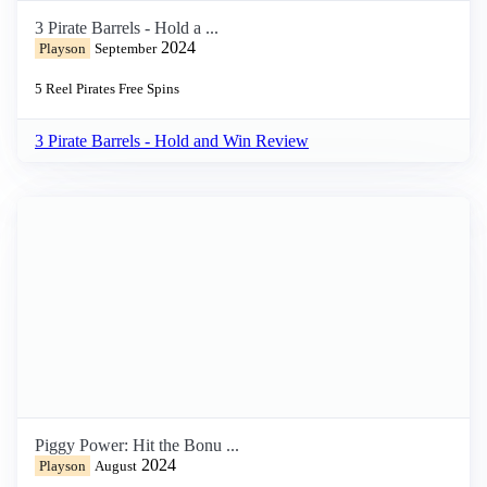
3 Pirate Barrels - Hold a ...
2024
Playson
September
5 Reel
Pirates
Free Spins
3 Pirate Barrels - Hold and Win Review
Piggy Power: Hit the Bonu ...
2024
Playson
August