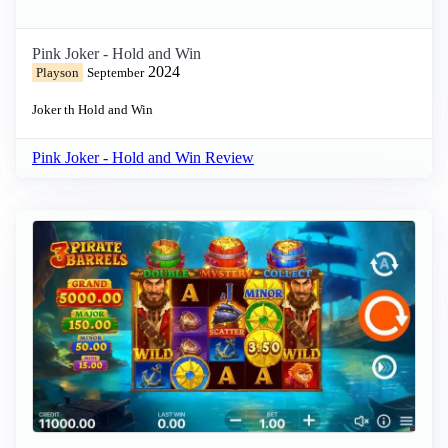
Pink Joker - Hold and Win
2024
Playson
September
Joker th
Hold and Win
Pink Joker - Hold and Win Review