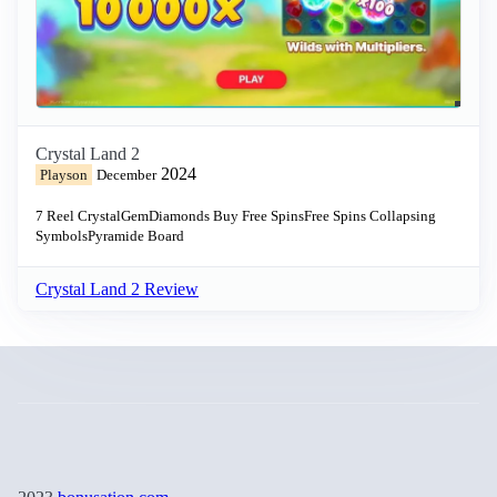
Crystal Land 2
2024
Playson
December
7 Reel
Crystal
Gem
Diamonds
Buy Free Spins
Free Spins
Collapsing
Symbols
Pyramide Board
Crystal Land 2 Review