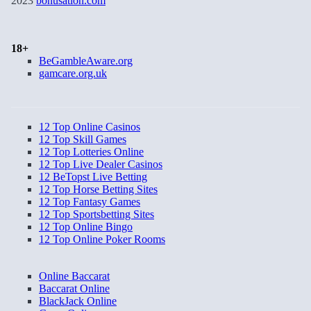
2023
bonusation.com
18+
BeGambleAware.org
gamcare.org.uk
12 Top Online Casinos
12 Top Skill Games
12 Top Lotteries Online
12 Top Live Dealer Casinos
12 BeTopst Live Betting
12 Top Horse Betting Sites
12 Top Fantasy Games
12 Top Sportsbetting Sites
12 Top Online Bingo
12 Top Online Poker Rooms
Online Baccarat
Baccarat Online
BlackJack Online