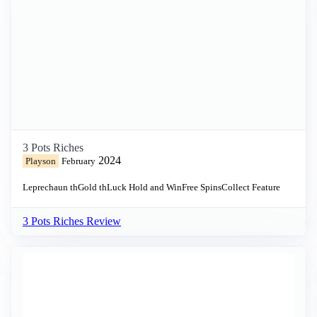
3 Pots Riches
2024
Playson
February
Leprechaun th
Gold th
Luck
Hold and Win
Free Spins
Collect Feature
3 Pots Riches Review