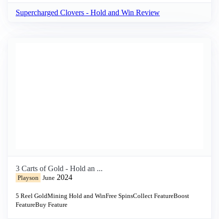
Supercharged Clovers - Hold and Win Review
3 Carts of Gold - Hold an ...
2024
Playson
June
5 Reel
Gold
Mining
Hold and Win
Free Spins
Collect Feature
Boost
Feature
Buy Feature