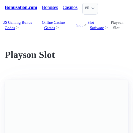
Bonusation.com
Bonuses
Casinos
en
US Gaming Bonus
Online Casino
Slot
Playson
Slot
Codes
Games
Software
Slot
Playson Slot