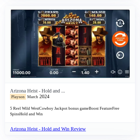
Arizona Heist - Hold and ...
2024
Playson
March
5 Reel
Wild West
Cowboy
Jackpot bonus game
Boost Feature
Free
Spins
Hold and Win
Arizona Heist - Hold and Win Review