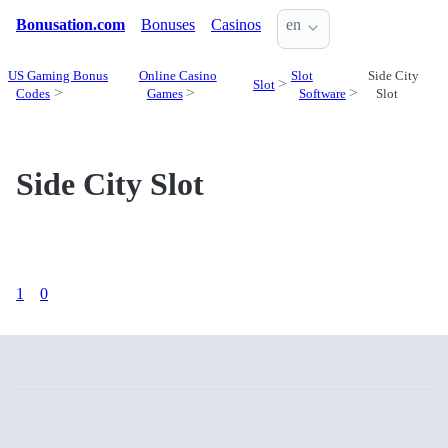
Bonusation.com
Bonuses
Casinos
en
US Gaming Bonus
Online Casino
Slot
Side City
Slot
Codes
Games
Software
Slot
Side City Slot
1
0