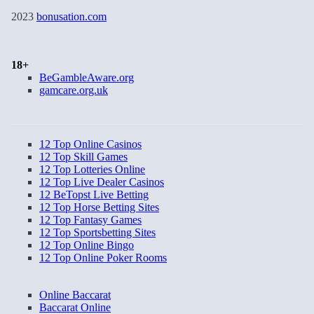
2023
bonusation.com
18+
BeGambleAware.org
gamcare.org.uk
12 Top Online Casinos
12 Top Skill Games
12 Top Lotteries Online
12 Top Live Dealer Casinos
12 BeTopst Live Betting
12 Top Horse Betting Sites
12 Top Fantasy Games
12 Top Sportsbetting Sites
12 Top Online Bingo
12 Top Online Poker Rooms
Online Baccarat
Baccarat Online