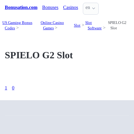
Bonusation.com
Bonuses
Casinos
en
US Gaming Bonus
Online Casino
Slot
SPIELO G2
Slot
Codes
Games
Software
Slot
SPIELO G2 Slot
1
0