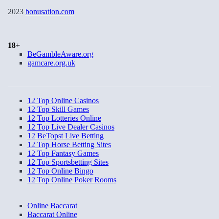
2023
bonusation.com
18+
BeGambleAware.org
gamcare.org.uk
12 Top Online Casinos
12 Top Skill Games
12 Top Lotteries Online
12 Top Live Dealer Casinos
12 BeTopst Live Betting
12 Top Horse Betting Sites
12 Top Fantasy Games
12 Top Sportsbetting Sites
12 Top Online Bingo
12 Top Online Poker Rooms
Online Baccarat
Baccarat Online