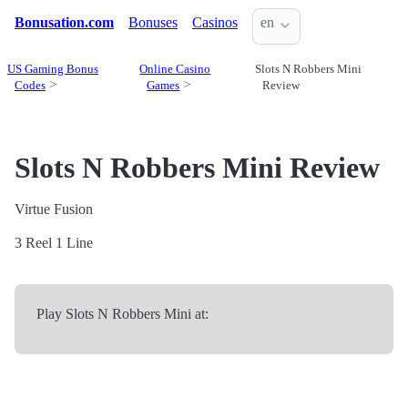
Bonusation.com
Bonuses
Casinos
en
US Gaming Bonus
Online Casino
Slots N Robbers Mini
Codes
Games
Review
Slots N Robbers Mini Review
Virtue Fusion
3 Reel
1 Line
Play Slots N Robbers Mini at: