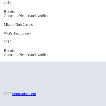
2012
Bitcoin
Curacao / Netherland Antilles
Miami Club Casino
WGS Technology
2012
Bitcoin
Curacao / Netherland Antilles
2023
bonusation.com