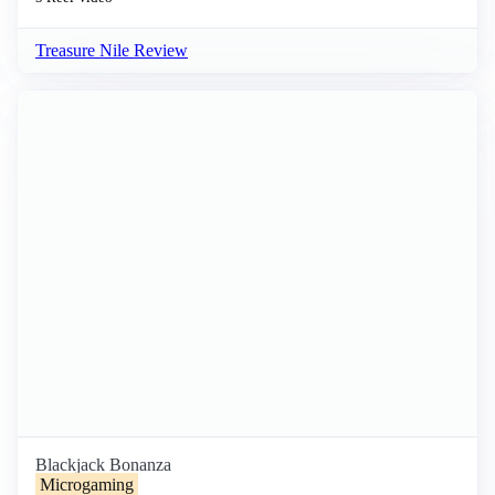
Treasure Nile Review
Blackjack Bonanza
Microgaming