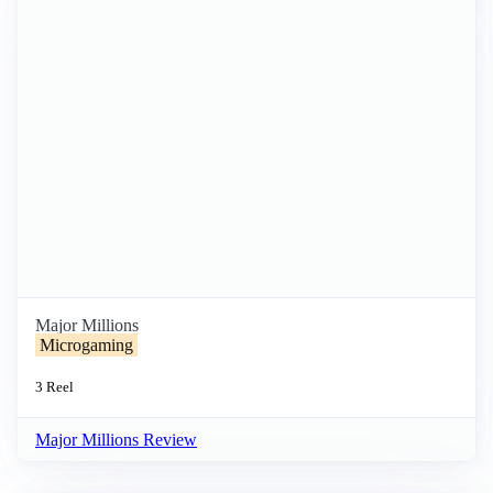
Major Millions
Microgaming
3 Reel
Major Millions Review