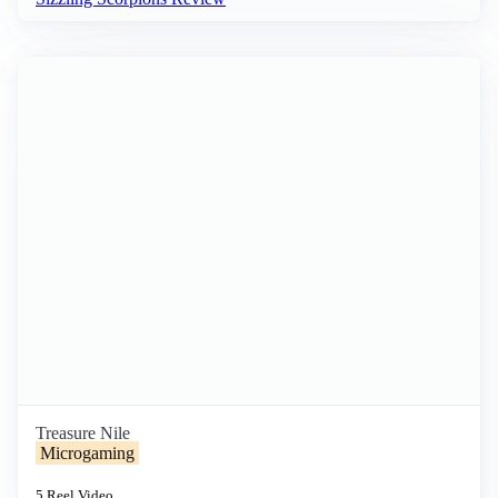
Treasure Nile
Microgaming
5 Reel
Video