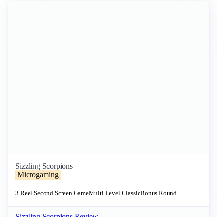
Sizzling Scorpions
Microgaming
3 Reel
Second Screen Game
Multi Level
Classic
Bonus Round
Sizzling Scorpions Review