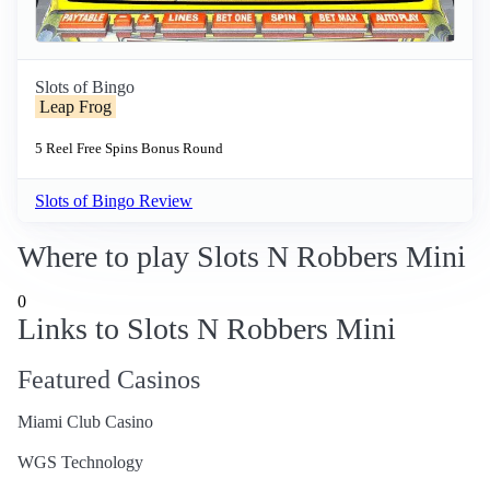
Slots of Bingo
Leap Frog
5 Reel
Free Spins
Bonus Round
Slots of Bingo Review
Where to play Slots N Robbers Mini
0
Links to Slots N Robbers Mini
Featured Casinos
Miami Club Casino
WGS Technology