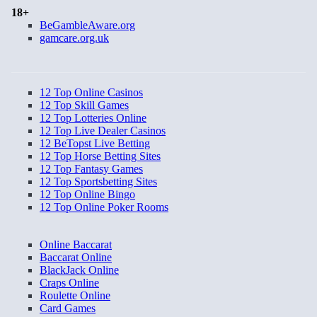
18+
BeGambleAware.org
gamcare.org.uk
12 Top Online Casinos
12 Top Skill Games
12 Top Lotteries Online
12 Top Live Dealer Casinos
12 BeTopst Live Betting
12 Top Horse Betting Sites
12 Top Fantasy Games
12 Top Sportsbetting Sites
12 Top Online Bingo
12 Top Online Poker Rooms
Online Baccarat
Baccarat Online
BlackJack Online
Craps Online
Roulette Online
Card Games