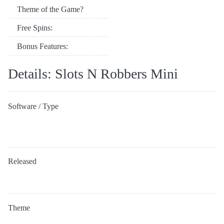
Theme of the Game?
Free Spins:
Bonus Features:
Details: Slots N Robbers Mini
Software / Type
Released
Theme