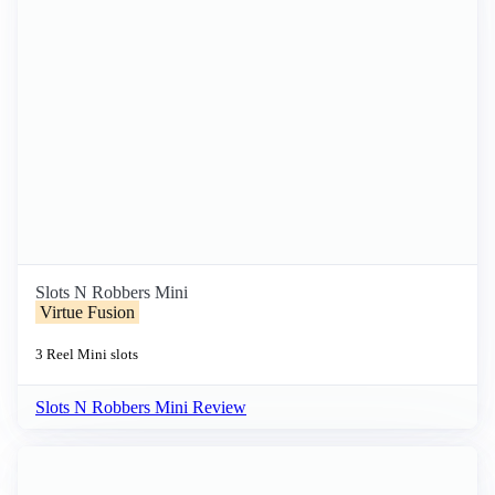
Slots N Robbers Mini
Virtue Fusion
3 Reel
Mini slots
Slots N Robbers Mini Review