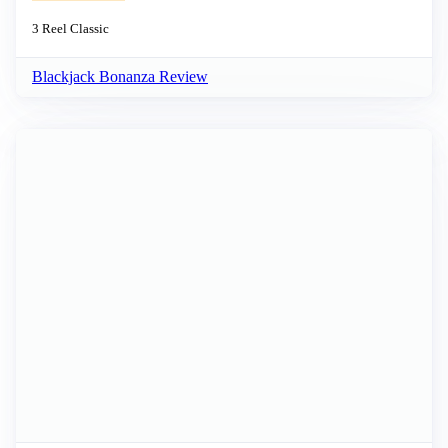
3 Reel
Classic
Blackjack Bonanza Review