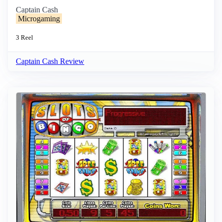
Captain Cash
Microgaming
3 Reel
Captain Cash Review