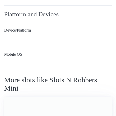
Platform and Devices
Device/Platform
Mobile OS
More slots like Slots N Robbers
Mini