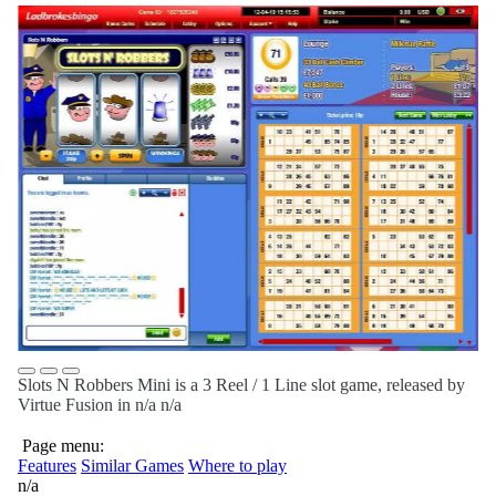
Slots N Robbers Mini is a 3 Reel / 1 Line slot game, released by
Virtue Fusion in n/a n/a
Page menu:
Features
Similar Games
Where to play
n/a