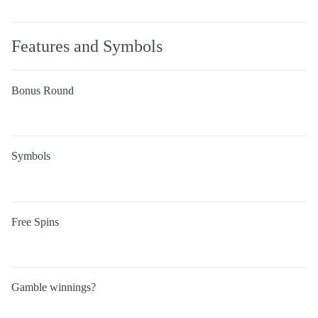
Features and Symbols
Bonus Round
Symbols
Free Spins
Gamble winnings?