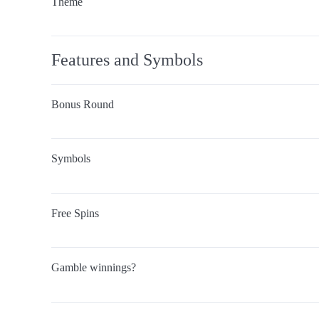
Theme
Features and Symbols
Bonus Round
Symbols
Free Spins
Gamble winnings?