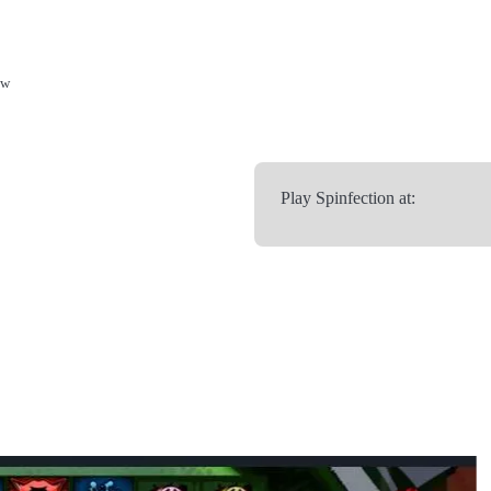
ew
Play Spinfection at: