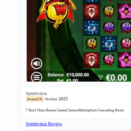
Spinfection
2025
AvatarUX
October
7 Reel
Virus
Bonus Game
Clusters
Multipliers
Cascading Reels
Spinfection Review