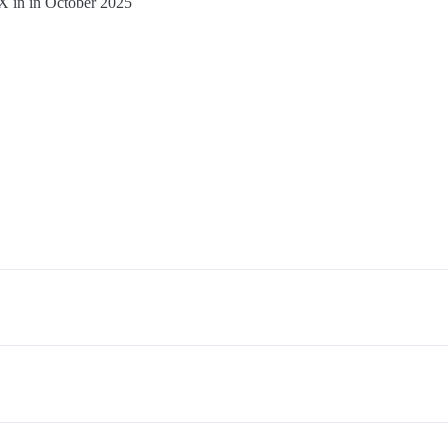
UX in in October 2025