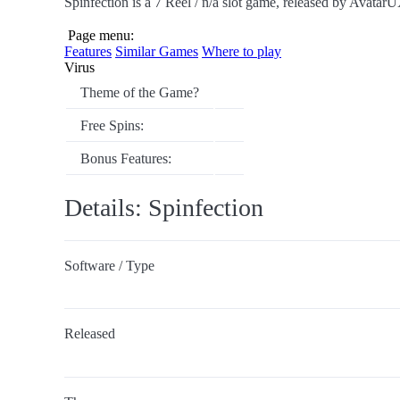
Spinfection is a 7 Reel / n/a slot game, released by Avatar
Page menu:
Features
Similar Games
Where to play
Virus
Theme of the Game?
Free Spins:
Bonus Features:
Details: Spinfection
Software / Type
Released