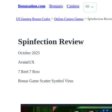
Bonusation.com
Bonuses
Casinos
en
US Gaming Bonus Codes
Online Casino Games
Spinfection Revi
Spinfection Review
October 2025
AvatarUX
7 Reel
7 Row
Bonus Game
Scatter Symbol
Virus