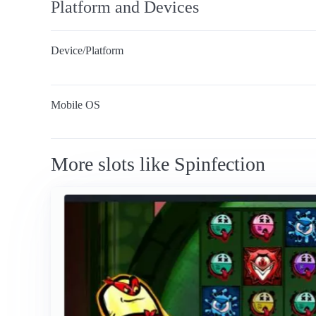
Platform and Devices
Device/Platform
Mobile OS
More slots like Spinfection