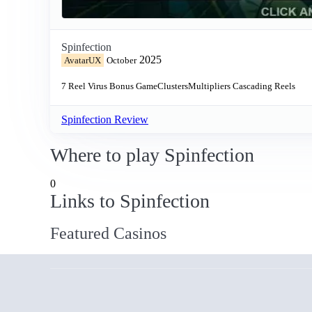
Spinfection
2025
AvatarUX
October
7 Reel
Virus
Bonus Game
Clusters
Multipliers
Cascading Reels
Spinfection Review
Where to play Spinfection
0
Links to Spinfection
Featured Casinos