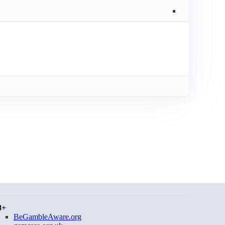
8+
BeGambleAware.org