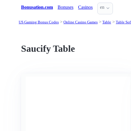
Bonusation.com
Bonuses
Casinos
en
US Gaming Bonus Codes
Online Casino Games
Table
Table Sof
Saucify Table