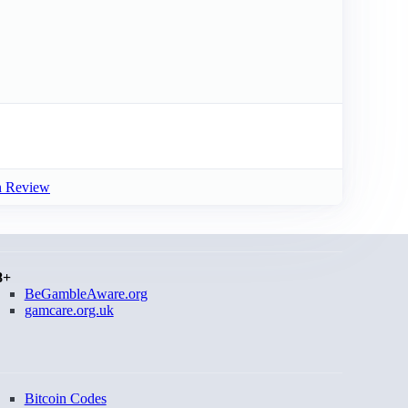
on Review
8+
BeGambleAware.org
gamcare.org.uk
Bitcoin Codes