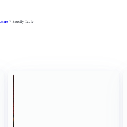
tware
Saucify Table