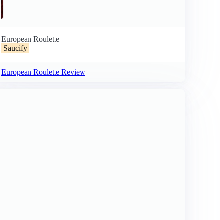
European Roulette
Saucify
European Roulette Review