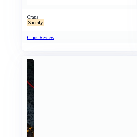
Craps
Saucify
Craps Review