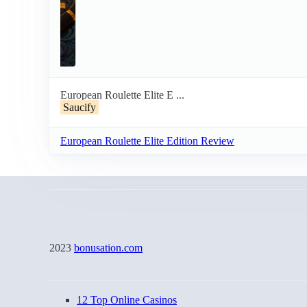
European Roulette Elite E ...
Saucify
European Roulette Elite Edition Review
2023
bonusation.com
12 Top Online Casinos