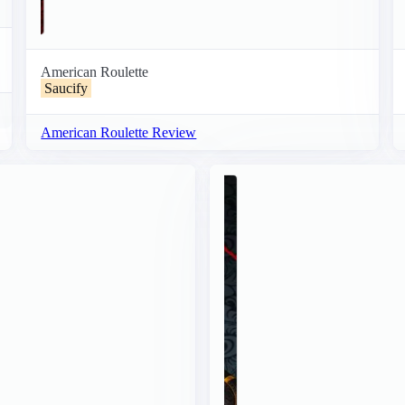
American Roulette
Saucify
American Roulette Review