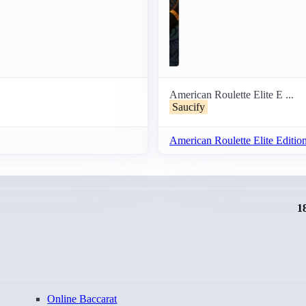
American Roulette Elite E ...
Saucify
American Roulette Elite Editi
1
Online Baccarat