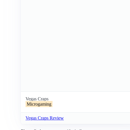
Vegas Craps
Microgaming
Vegas Craps Review