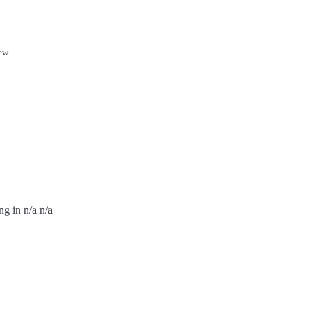
ew
ng in n/a n/a