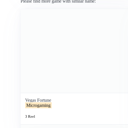
Please find more game with similar name:
Vegas Fortune
Microgaming
3 Reel