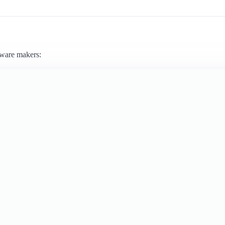
tware makers: