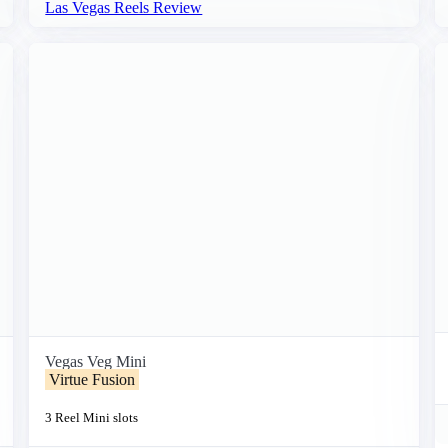
Las Vegas Reels Review
Vegas Veg Mini
Virtue Fusion
3 Reel
Mini slots