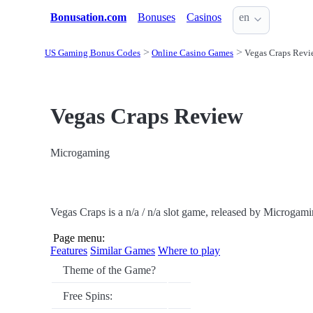
Bonusation.com
Bonuses
Casinos
en
US Gaming Bonus Codes
Online Casino Games
Vegas Craps Revi
Vegas Craps Review
Microgaming
Vegas Craps is a n/a / n/a slot game, released by Microgami
Page menu:
Features
Similar Games
Where to play
Theme of the Game?
Free Spins: