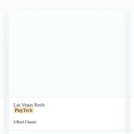
Las Vegas Reels
PlayTech
3 Reel
Classic