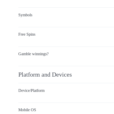
Symbols
Free Spins
Gamble winnings?
Platform and Devices
Device/Platform
Mobile OS