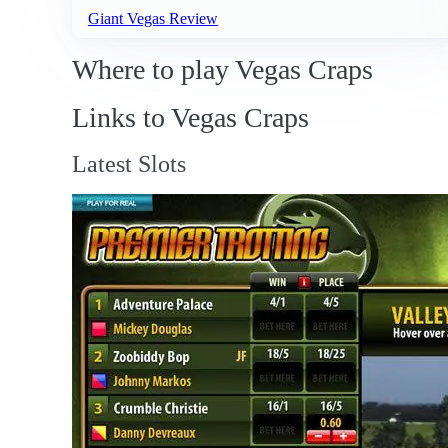
Giant Vegas Review
Where to play Vegas Craps
Links to Vegas Craps
Latest Slots