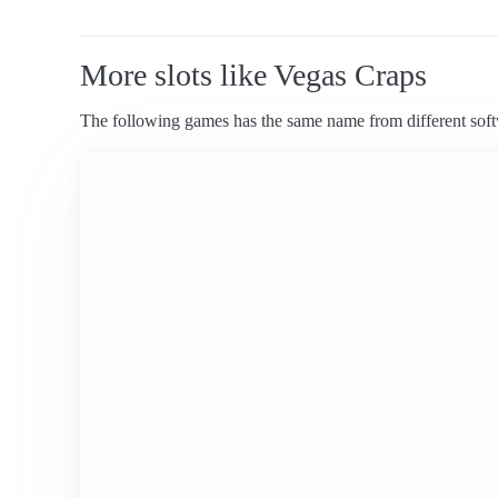
More slots like Vegas Craps
The following games has the same name from different sof