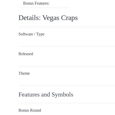
Bonus Features:
Details: Vegas Craps
Software / Type
Released
Theme
Features and Symbols
Bonus Round