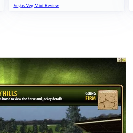
Vegas Veg Mini Review