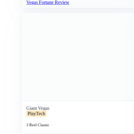
Vegas Fortune Review
Giant Vegas
PlayTech
3 Reel
Classic