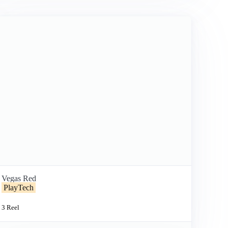
Vegas Red
PlayTech
3 Reel