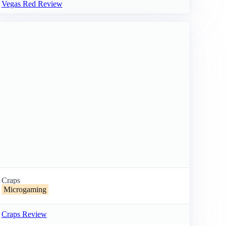
Vegas Red Review
Craps
Microgaming
Craps Review