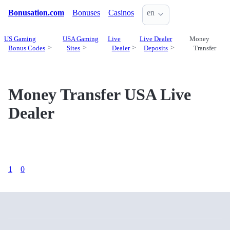
Bonusation.com
Bonuses
Casinos
en
US Gaming
USA Gaming
Live
Live Dealer
Money
Bonus Codes
Sites
Dealer
Deposits
Transfer
Money Transfer USA Live
Dealer
1
0