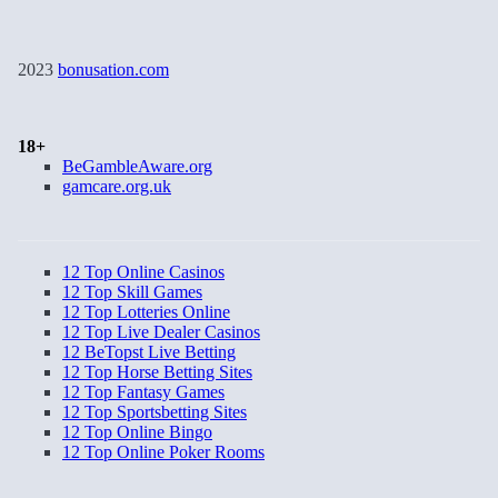
2023
bonusation.com
18+
BeGambleAware.org
gamcare.org.uk
12 Top Online Casinos
12 Top Skill Games
12 Top Lotteries Online
12 Top Live Dealer Casinos
12 BeTopst Live Betting
12 Top Horse Betting Sites
12 Top Fantasy Games
12 Top Sportsbetting Sites
12 Top Online Bingo
12 Top Online Poker Rooms