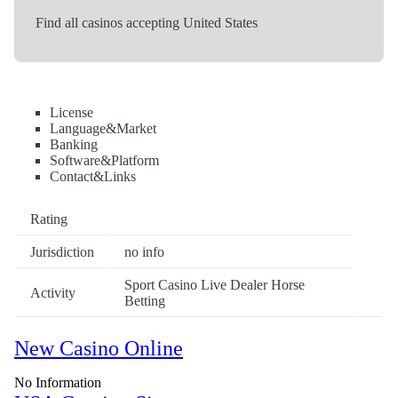
Find all casinos accepting United States
License
Language&Market
Banking
Software&Platform
Contact&Links
Rating
Jurisdiction
no info
Sport
Casino
Live Dealer
Horse
Activity
Betting
New Casino Online
No Information