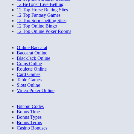
12 BeTopst Live Betting
12 Top Horse Betting Sites
12 Top Fantasy Games
12 Top Sportsbetting Sites
12 Top Online Bingo
12 Top Online Poker Rooms
Online Baccarat
Baccarat Online
BlackJack Online
Craps Online
Roulette Online
Card Games
Table Games
Slots Online
Video Poker Online
Bitcoin Codes
Bonus Time
Bonus Types
Bonus Terms
Casino Bonuses