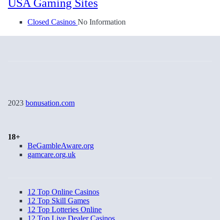
USA Gaming Sites
Closed Casinos
No Information
2023
bonusation.com
18+
BeGambleAware.org
gamcare.org.uk
12 Top Online Casinos
12 Top Skill Games
12 Top Lotteries Online
12 Top Live Dealer Casinos