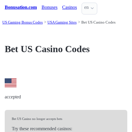
Bonusation.com
Bonuses
Casinos
en
US Gaming Bonus Codes
USA Gaming Sites
Bet US Casino Codes
Bet US Casino Codes
accepted
Bet US Casino no longer accepts bets
Try these recommended casinos: