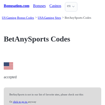
Bonusation.com
Bonuses
Casinos
en
US Gaming Bonus Codes
USA Gaming Sites
BetAnySports Codes
BetAnySports Codes
accepted
BetAnySports is not in our list of favorite sites, please check out this:
Or
click to go to
anyway