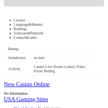
License
Language&Market
Banking
Software&Platform
Contact&Links
Rating
Jurisdiction
no info
Casino
Live Dealer
Lottery
Poker
Activity
Horse Betting
New Casino Online
No Information
USA Gaming Sites