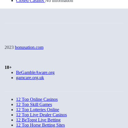
Closed Casinos
No Information
2023
bonusation.com
18+
BeGambleAware.org
gamcare.org.uk
12 Top Online Casinos
12 Top Skill Games
12 Top Lotteries Online
12 Top Live Dealer Casinos
12 BeTopst Live Betting
12 Top Horse Betting Sites