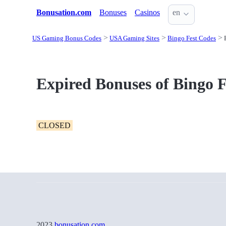
Bonusation.com
Bonuses
Casinos
en
US Gaming Bonus Codes
USA Gaming Sites
Bingo Fest Codes
Expired Bonuses of Bingo F
CLOSED
2023
bonusation.com