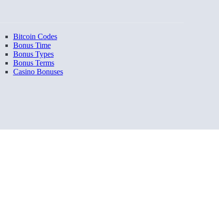
Bitcoin Codes
Bonus Time
Bonus Types
Bonus Terms
Casino Bonuses