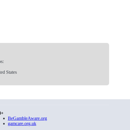
s:
ted States
8+
BeGambleAware.org
gamcare.org.uk