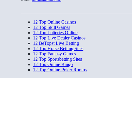
12 Top Online Casinos
12 Top Skill Games
12 Top Lotteries Online
12 Top Live Dealer Casinos
12 BeTopst Live Betting
12 Top Horse Betting Sites
12 Top Fantasy Games
12 Top Sportsbetting Sites
12 Top Online Bingo
12 Top Online Poker Rooms