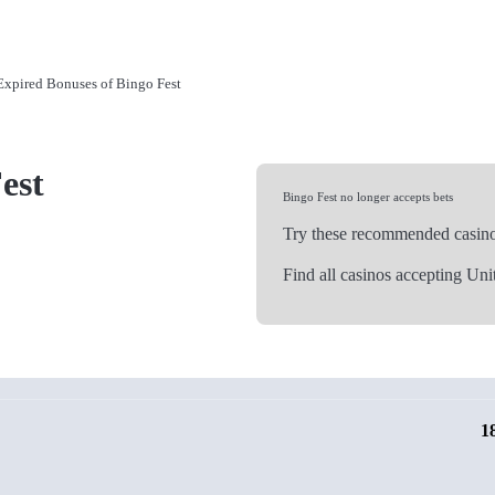
Expired Bonuses of Bingo Fest
est
Bingo Fest no longer accepts bets
Try these recommended casino
Find all casinos accepting Uni
1