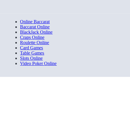
Online Baccarat
Baccarat Online
BlackJack Online
Craps Online
Roulette Online
Card Games
Table Games
Slots Online
Video Poker Online