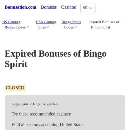
Bonusation.com
Bonuses
Casinos
en
US Gaming
USA Gaming
Bingo Spirit
Expired Bonuses of
Bonus Codes
Sites
Codes
Bingo Spirit
Expired Bonuses of Bingo
Spirit
CLOSED
Bingo Spirit no longer accepts bets
Try these recommended casinos:
Find all casinos accepting United States