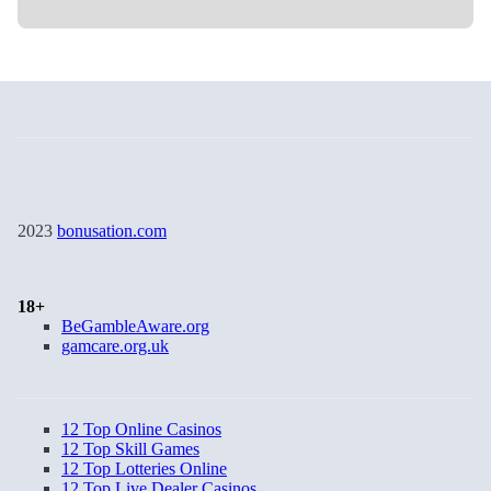
2023
bonusation.com
18+
BeGambleAware.org
gamcare.org.uk
12 Top Online Casinos
12 Top Skill Games
12 Top Lotteries Online
12 Top Live Dealer Casinos