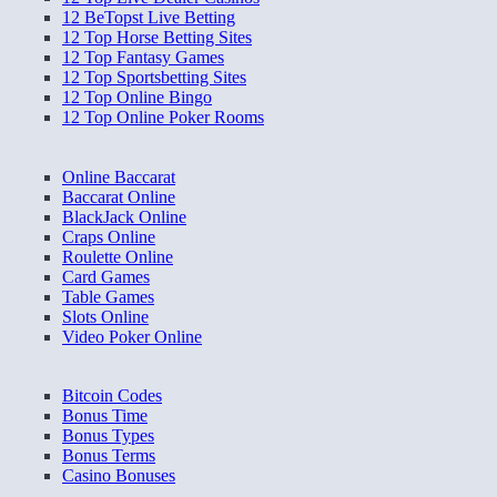
12 BeTopst Live Betting
12 Top Horse Betting Sites
12 Top Fantasy Games
12 Top Sportsbetting Sites
12 Top Online Bingo
12 Top Online Poker Rooms
Online Baccarat
Baccarat Online
BlackJack Online
Craps Online
Roulette Online
Card Games
Table Games
Slots Online
Video Poker Online
Bitcoin Codes
Bonus Time
Bonus Types
Bonus Terms
Casino Bonuses