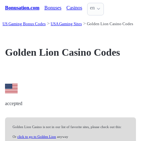
Bonusation.com
Bonuses
Casinos
en
US Gaming Bonus Codes
USA Gaming Sites
Golden Lion Casino Codes
Golden Lion Casino Codes
accepted
Golden Lion Casino is not in our list of favorite sites, please check out this:
Or
click to go to Golden Lion
anyway