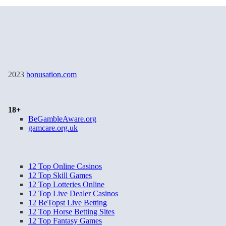
2023
bonusation.com
18+
BeGambleAware.org
gamcare.org.uk
12 Top Online Casinos
12 Top Skill Games
12 Top Lotteries Online
12 Top Live Dealer Casinos
12 BeTopst Live Betting
12 Top Horse Betting Sites
12 Top Fantasy Games