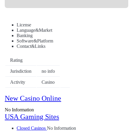
License
Language&Market
Banking
Software&Platform
Contact&Links
Rating
Jurisdiction
no info
Activity
Casino
New Casino Online
No Information
USA Gaming Sites
Closed Casinos
No Information