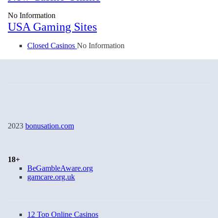
No Information
USA Gaming Sites
Closed Casinos
No Information
2023
bonusation.com
18+
BeGambleAware.org
gamcare.org.uk
12 Top Online Casinos