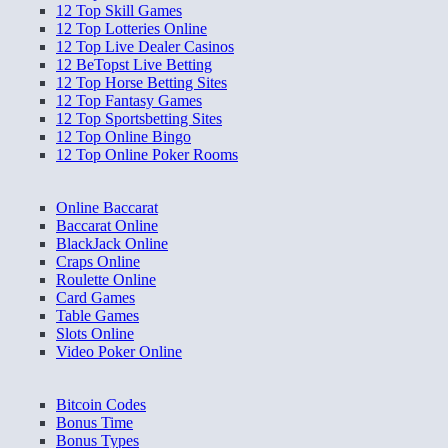
12 Top Skill Games
12 Top Lotteries Online
12 Top Live Dealer Casinos
12 BeTopst Live Betting
12 Top Horse Betting Sites
12 Top Fantasy Games
12 Top Sportsbetting Sites
12 Top Online Bingo
12 Top Online Poker Rooms
Online Baccarat
Baccarat Online
BlackJack Online
Craps Online
Roulette Online
Card Games
Table Games
Slots Online
Video Poker Online
Bitcoin Codes
Bonus Time
Bonus Types