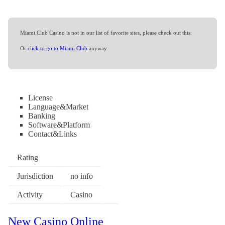
Miami Club Casino is not in our list of favorite sites, please check out this:
Or
click to go to Miami Club
anyway
License
Language&Market
Banking
Software&Platform
Contact&Links
Rating
Jurisdiction
no info
Activity
Casino
New Casino Online