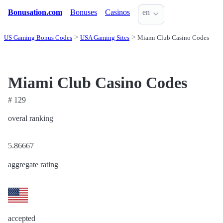
Bonusation.com
Bonuses
Casinos
en
US Gaming Bonus Codes
USA Gaming Sites
Miami Club Casino Codes
Miami Club Casino Codes
# 129
overal ranking
5.86667
aggregate rating
accepted