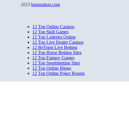
2023
bonusation.com
12 Top Online Casinos
12 Top Skill Games
12 Top Lotteries Online
12 Top Live Dealer Casinos
12 BeTopst Live Betting
12 Top Horse Betting Sites
12 Top Fantasy Games
12 Top Sportsbetting Sites
12 Top Online Bingo
12 Top Online Poker Rooms