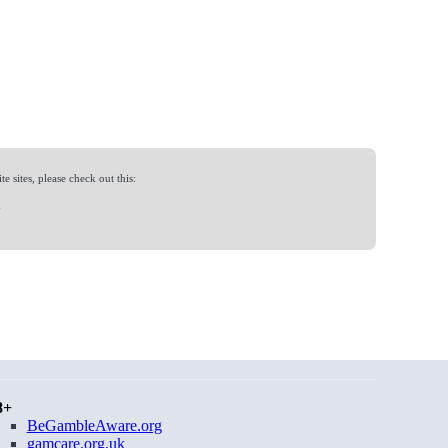
te sites, please check out this:
y
8+
BeGambleAware.org
gamcare.org.uk