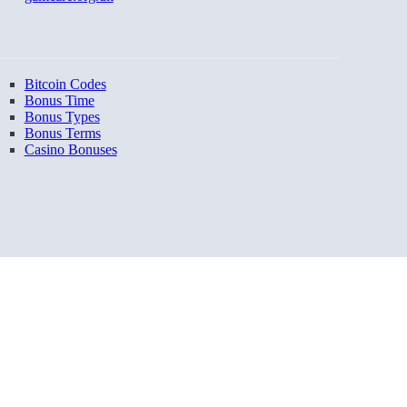
Bitcoin Codes
Bonus Time
Bonus Types
Bonus Terms
Casino Bonuses