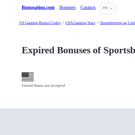
Bonusation.com
Bonuses
Casinos
en
US Gaming Bonus Codes
USA Gaming Sites
Sportsbetting.ag Cod
Expired Bonuses of Sportsb
United States not accepted