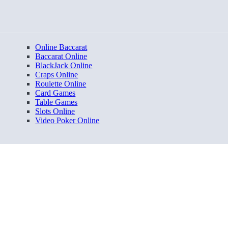
Online Baccarat
Baccarat Online
BlackJack Online
Craps Online
Roulette Online
Card Games
Table Games
Slots Online
Video Poker Online