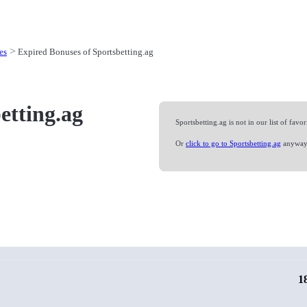
es
Expired Bonuses of Sportsbetting.ag
etting.ag
Sportsbetting.ag is not in our list of favori
Or
click to go to Sportsbetting.ag
anywa
1