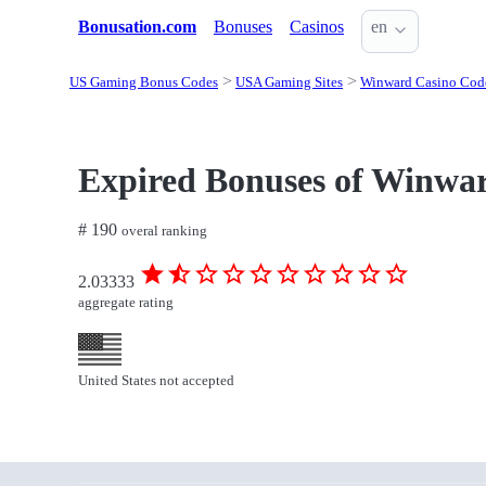
Bonusation.com
Bonuses
Casinos
en
US Gaming Bonus Codes
USA Gaming Sites
Winward Casino Cod
Expired Bonuses of Winwa
# 190
overal ranking
2.03333
aggregate rating
United States not accepted