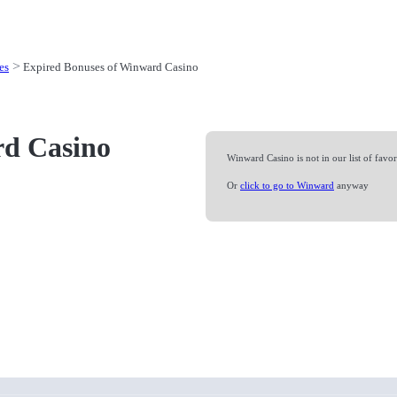
es
Expired Bonuses of Winward Casino
rd Casino
Winward Casino is not in our list of favori
Or
click to go to Winward
anyway