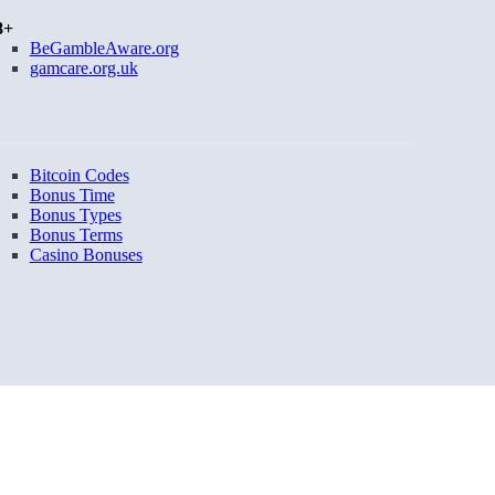
8+
BeGambleAware.org
gamcare.org.uk
Bitcoin Codes
Bonus Time
Bonus Types
Bonus Terms
Casino Bonuses