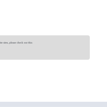
te sites, please check out this: