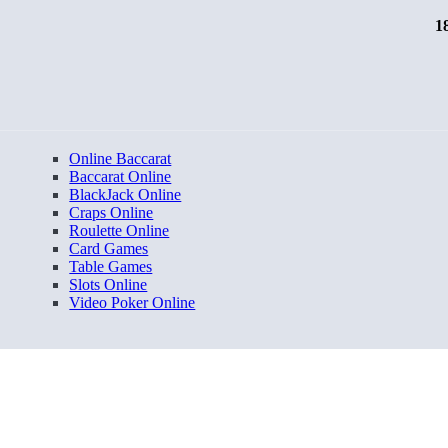
1
Online Baccarat
Baccarat Online
BlackJack Online
Craps Online
Roulette Online
Card Games
Table Games
Slots Online
Video Poker Online