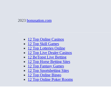
2023
bonusation.com
12 Top Online Casinos
12 Top Skill Games
12 Top Lotteries Online
12 Top Live Dealer Casinos
12 BeTopst Live Betting
12 Top Horse Betting Sites
12 Top Fantasy Games
12 Top Sportsbetting Sites
12 Top Online Bingo
12 Top Online Poker Rooms