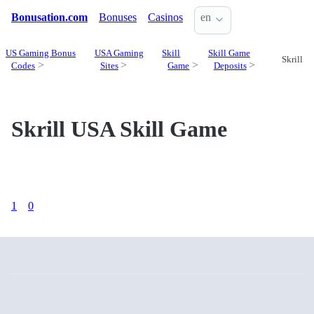
Bonusation.com
Bonuses
Casinos
en
US Gaming Bonus
USA Gaming
Skill
Skill Game
Skrill
Codes
Sites
Game
Deposits
Skrill USA Skill Game
1
0