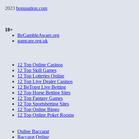
2023
bonusation.com
18+
BeGambleAware.org
gamcare.org.uk
12 Top Online Casinos
12 Top Skill Games
12 Top Lotteries Online
12 Top Live Dealer Casinos
12 BeTopst Live Betting
12 Top Horse Betting Sites
12 Top Fantasy Games
12 Top Sportsbetting Sites
12 Top Online Bingo
12 Top Online Poker Rooms
Online Baccarat
Baccarat Online