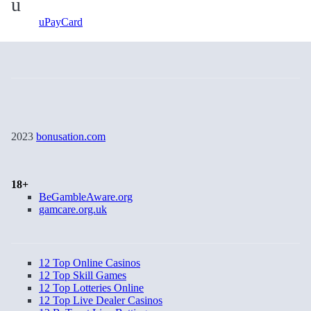
u
uPayCard
2023
bonusation.com
18+
BeGambleAware.org
gamcare.org.uk
12 Top Online Casinos
12 Top Skill Games
12 Top Lotteries Online
12 Top Live Dealer Casinos