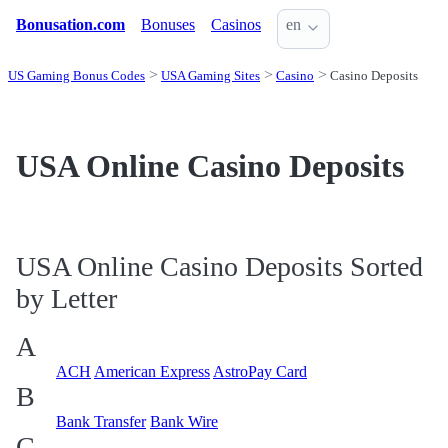
Bonusation.com
Bonuses
Casinos
en
US Gaming Bonus Codes
USA Gaming Sites
Casino
Casino Deposits
USA Online Casino Deposits
USA Online Casino Deposits Sorted
by Letter
A
ACH
American Express
AstroPay Card
B
Bank Transfer
Bank Wire
C