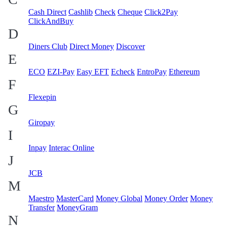
Cash Direct
Cashlib
Check
Cheque
Click2Pay
ClickAndBuy
D
Diners Club
Direct Money
Discover
E
ECO
EZI-Pay
Easy EFT
Echeck
EntroPay
Ethereum
F
Flexepin
G
Giropay
I
Inpay
Interac Online
J
JCB
M
Maestro
MasterCard
Money Global
Money Order
Money
Transfer
MoneyGram
N