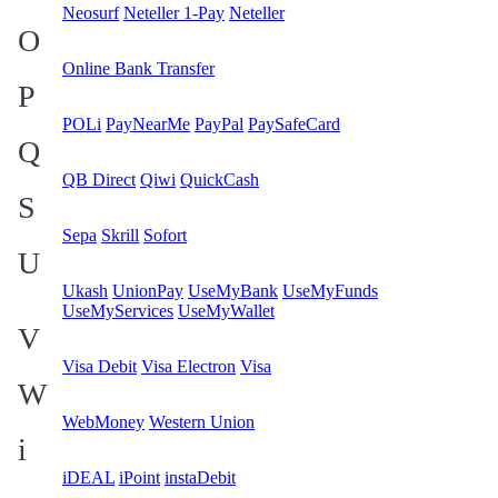
Neosurf
Neteller 1-Pay
Neteller
O
Online Bank Transfer
P
POLi
PayNearMe
PayPal
PaySafeCard
Q
QB Direct
Qiwi
QuickCash
S
Sepa
Skrill
Sofort
U
Ukash
UnionPay
UseMyBank
UseMyFunds
UseMyServices
UseMyWallet
V
Visa Debit
Visa Electron
Visa
W
WebMoney
Western Union
i
iDEAL
iPoint
instaDebit