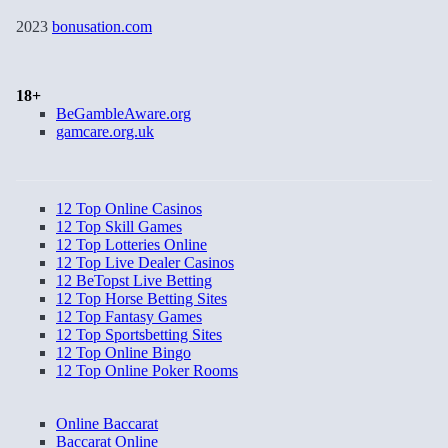
2023
bonusation.com
18+
BeGambleAware.org
gamcare.org.uk
12 Top Online Casinos
12 Top Skill Games
12 Top Lotteries Online
12 Top Live Dealer Casinos
12 BeTopst Live Betting
12 Top Horse Betting Sites
12 Top Fantasy Games
12 Top Sportsbetting Sites
12 Top Online Bingo
12 Top Online Poker Rooms
Online Baccarat
Baccarat Online