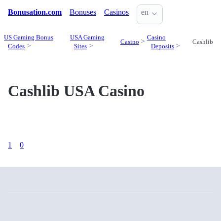
Bonusation.com
Bonuses
Casinos
en
US Gaming Bonus
USA Gaming
Casino
Casino
Cashlib
Codes
Sites
Deposits
Cashlib USA Casino
1
0