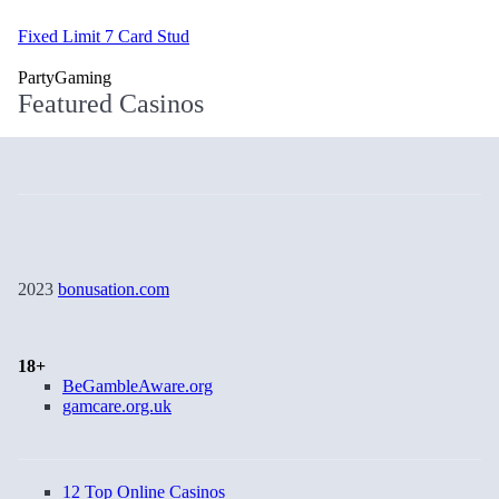
Fixed Limit 7 Card Stud
PartyGaming
Featured Casinos
2023
bonusation.com
18+
BeGambleAware.org
gamcare.org.uk
12 Top Online Casinos