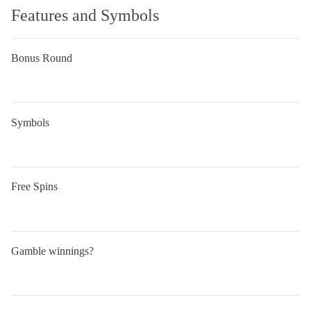
Features and Symbols
Bonus Round
Symbols
Free Spins
Gamble winnings?