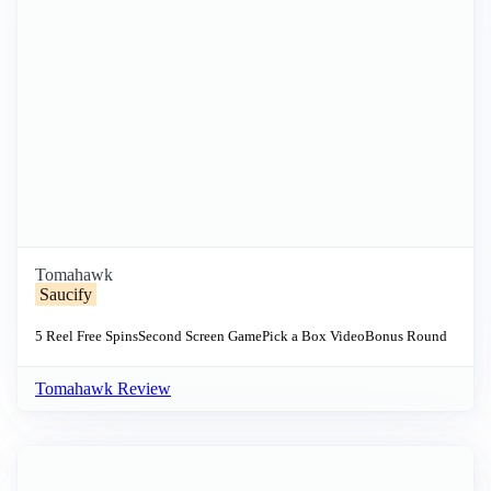
Tomahawk
Saucify
5 Reel
Free Spins
Second Screen Game
Pick a Box
Video
Bonus Round
Tomahawk Review