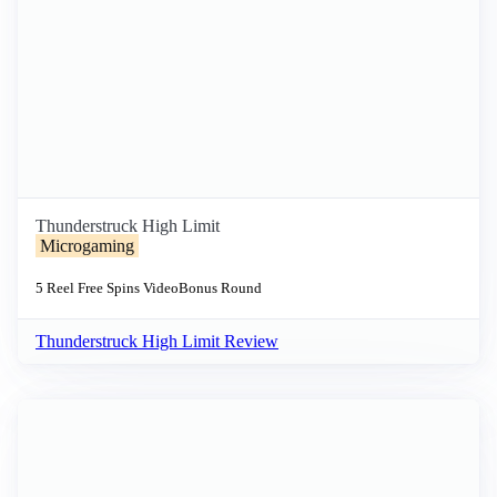
Thunderstruck High Limit
Microgaming
5 Reel
Free Spins
Video
Bonus Round
Thunderstruck High Limit Review