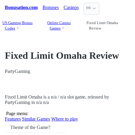
Bonusation.com
Bonuses
Casinos
en
US Gaming Bonus
Online Casino
Fixed Limit Omaha
Codes
Games
Review
Fixed Limit Omaha Review
PartyGaming
Fixed Limit Omaha is a n/a / n/a slot game, released by
PartyGaming in n/a n/a
Page menu:
Features
Similar Games
Where to play
Theme of the Game?