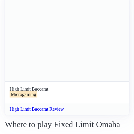
High Limit Baccarat
Microgaming
High Limit Baccarat Review
Where to play Fixed Limit Omaha