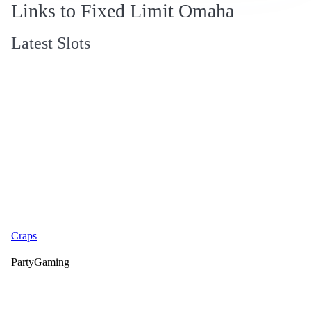
Links to Fixed Limit Omaha
Latest Slots
Craps
PartyGaming