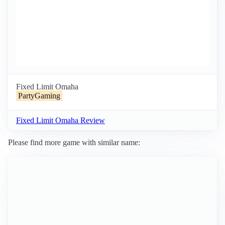
Fixed Limit Omaha
PartyGaming
Fixed Limit Omaha Review
Please find more game with similar name: