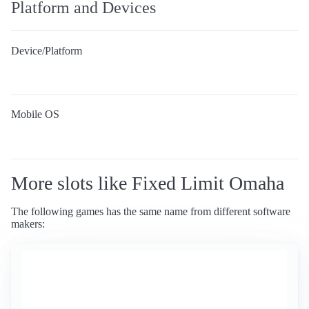
Platform and Devices
Device/Platform
Mobile OS
More slots like Fixed Limit Omaha
The following games has the same name from different software
makers: