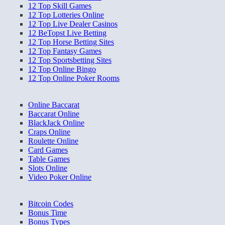
12 Top Skill Games
12 Top Lotteries Online
12 Top Live Dealer Casinos
12 BeTopst Live Betting
12 Top Horse Betting Sites
12 Top Fantasy Games
12 Top Sportsbetting Sites
12 Top Online Bingo
12 Top Online Poker Rooms
Online Baccarat
Baccarat Online
BlackJack Online
Craps Online
Roulette Online
Card Games
Table Games
Slots Online
Video Poker Online
Bitcoin Codes
Bonus Time
Bonus Types