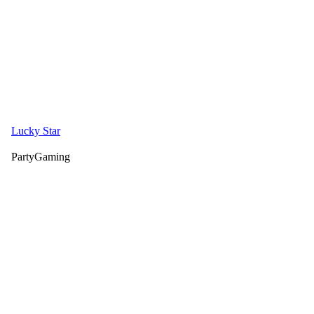
Lucky Star
PartyGaming