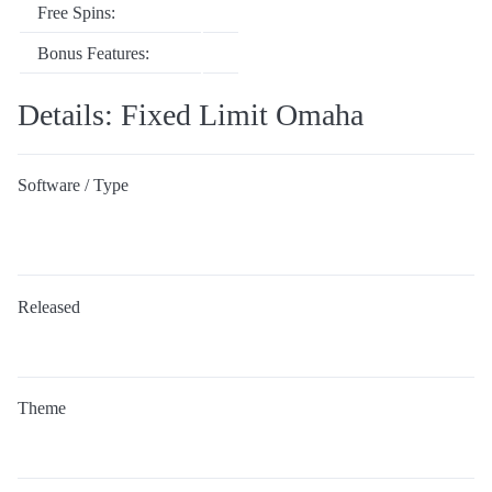
Free Spins:
Bonus Features:
Details: Fixed Limit Omaha
Software / Type
Released
Theme