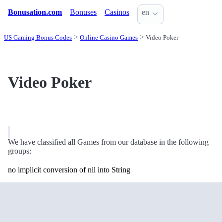
Bonusation.com
Bonuses
Casinos
en
US Gaming Bonus Codes
Online Casino Games
Video Poker
Video Poker
We have classified all Games from our database in the following
groups:
no implicit conversion of nil into String