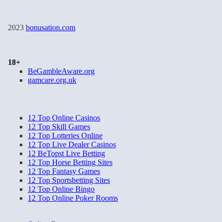
2023
bonusation.com
18+
BeGambleAware.org
gamcare.org.uk
12 Top Online Casinos
12 Top Skill Games
12 Top Lotteries Online
12 Top Live Dealer Casinos
12 BeTopst Live Betting
12 Top Horse Betting Sites
12 Top Fantasy Games
12 Top Sportsbetting Sites
12 Top Online Bingo
12 Top Online Poker Rooms