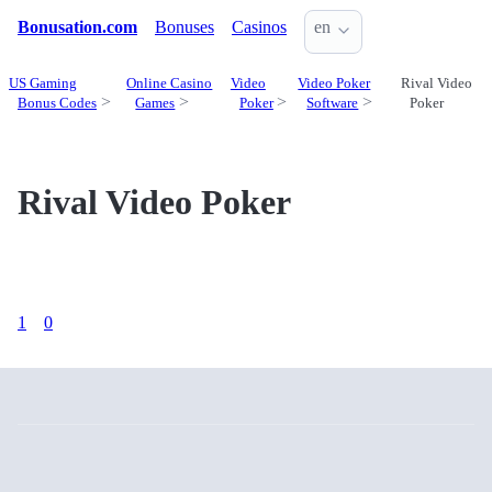
Bonusation.com
Bonuses
Casinos
en
US Gaming
Online Casino
Video
Video Poker
Rival Video
Bonus Codes
Games
Poker
Software
Poker
Rival Video Poker
1
0