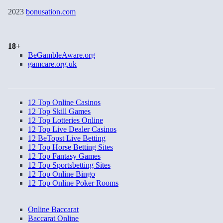
2023
bonusation.com
18+
BeGambleAware.org
gamcare.org.uk
12 Top Online Casinos
12 Top Skill Games
12 Top Lotteries Online
12 Top Live Dealer Casinos
12 BeTopst Live Betting
12 Top Horse Betting Sites
12 Top Fantasy Games
12 Top Sportsbetting Sites
12 Top Online Bingo
12 Top Online Poker Rooms
Online Baccarat
Baccarat Online