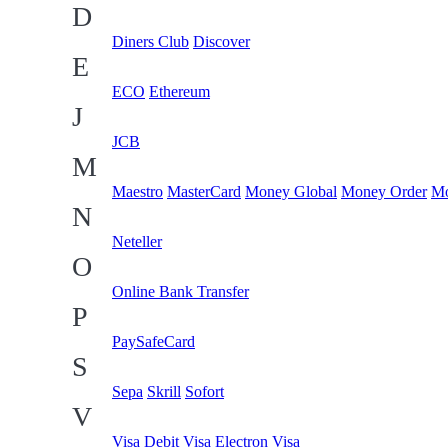
D
Diners Club
Discover
E
ECO
Ethereum
J
JCB
M
Maestro
MasterCard
Money Global
Money Order
Mo
N
Neteller
O
Online Bank Transfer
P
PaySafeCard
S
Sepa
Skrill
Sofort
V
Visa Debit
Visa Electron
Visa