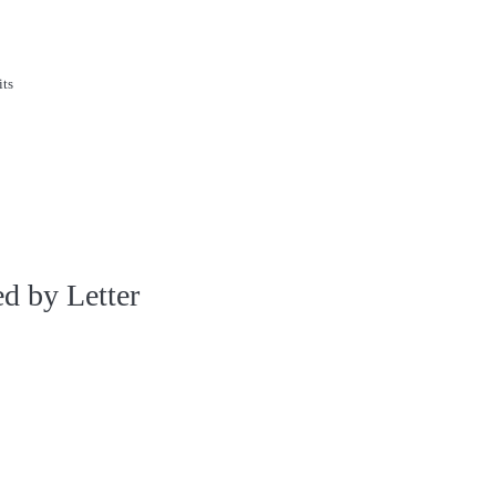
its
d by Letter