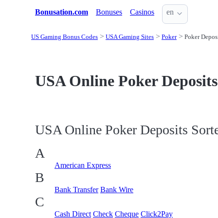
Bonusation.com
Bonuses
Casinos
en
US Gaming Bonus Codes
USA Gaming Sites
Poker
Poker Depos
USA Online Poker Deposits
USA Online Poker Deposits Sorte
A
American Express
B
Bank Transfer
Bank Wire
C
Cash Direct
Check
Cheque
Click2Pay