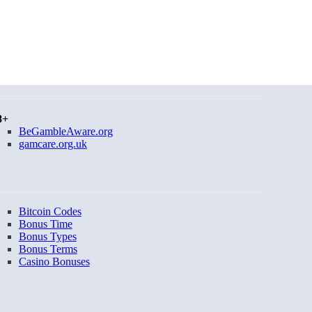
8+
BeGambleAware.org
gamcare.org.uk
Bitcoin Codes
Bonus Time
Bonus Types
Bonus Terms
Casino Bonuses