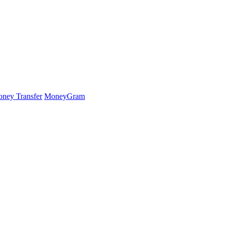
ney Transfer
MoneyGram