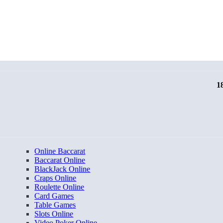
1
Online Baccarat
Baccarat Online
BlackJack Online
Craps Online
Roulette Online
Card Games
Table Games
Slots Online
Video Poker Online