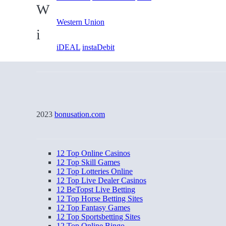
W
Western Union
i
iDEAL
instaDebit
2023
bonusation.com
12 Top Online Casinos
12 Top Skill Games
12 Top Lotteries Online
12 Top Live Dealer Casinos
12 BeTopst Live Betting
12 Top Horse Betting Sites
12 Top Fantasy Games
12 Top Sportsbetting Sites
12 Top Online Bingo