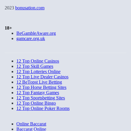
2023
bonusation.com
18+
BeGambleAware.org
gamcare.org.uk
12 Top Online Casinos
12 Top Skill Games
12 Top Lotteries Online
12 Top Live Dealer Casinos
12 BeTopst Live Betting
12 Top Horse Betting Sites
12 Top Fantasy Games
12 Top Sportsbetting Sites
12 Top Online Bingo
12 Top Online Poker Rooms
Online Baccarat
Baccarat Online