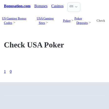
Bonusation.com
Bonuses
Casinos
en
US Gaming Bonus
USA Gaming
Poker
Poker
Check
Codes
Sites
Deposits
Check USA Poker
1
0