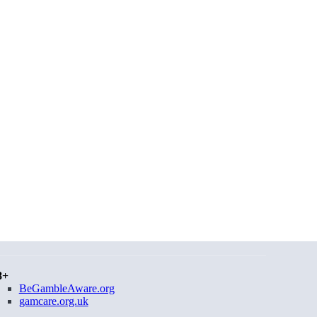
8+
BeGambleAware.org
gamcare.org.uk