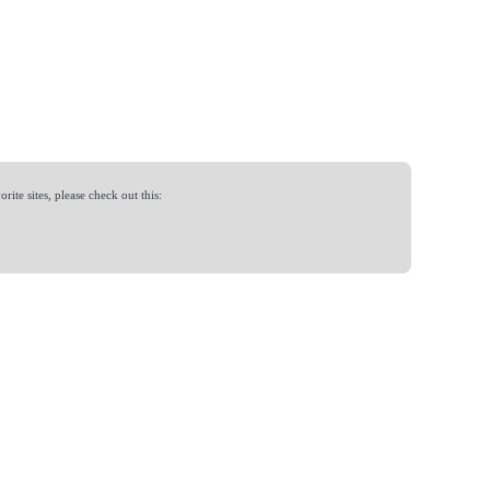
orite sites, please check out this: