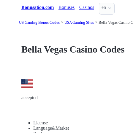
Bonusation.com
Bonuses
Casinos
en
US Gaming Bonus Codes
USA Gaming Sites
Bella Vegas Casino 
Bella Vegas Casino Codes
accepted
License
Language&Market