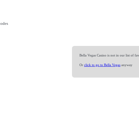
Codes
Bella Vegas Casino is not in our list of fav
Or
click to go to Bella Vegas
anyway