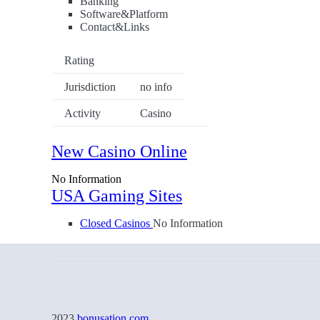
Banking
Software&Platform
Contact&Links
Rating
Jurisdiction
no info
Activity
Casino
New Casino Online
No Information
USA Gaming Sites
Closed Casinos
No Information
2023
bonusation.com