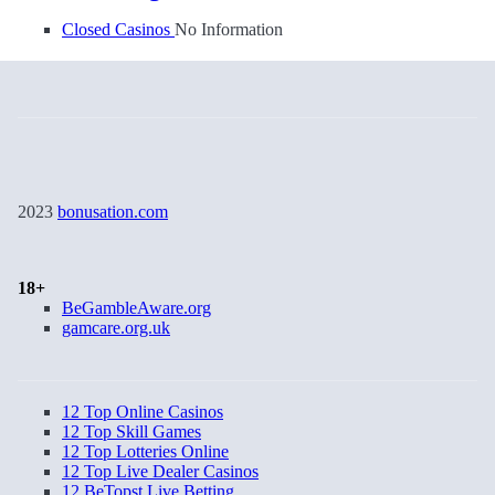
Closed Casinos
No Information
2023
bonusation.com
18+
BeGambleAware.org
gamcare.org.uk
12 Top Online Casinos
12 Top Skill Games
12 Top Lotteries Online
12 Top Live Dealer Casinos
12 BeTopst Live Betting