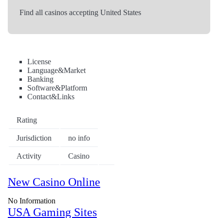
Find all casinos accepting United States
License
Language&Market
Banking
Software&Platform
Contact&Links
Rating
Jurisdiction
no info
Activity
Casino
New Casino Online
No Information
USA Gaming Sites