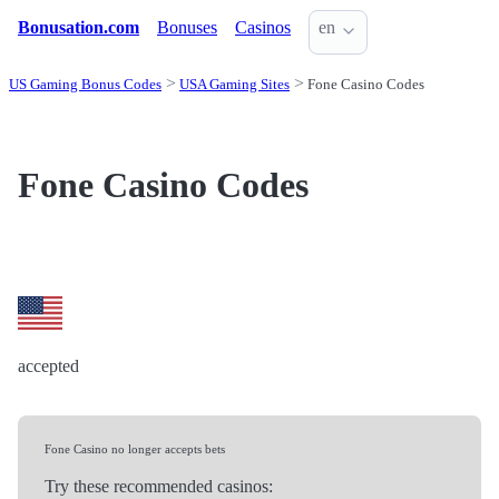
Bonusation.com
Bonuses
Casinos
en
US Gaming Bonus Codes
USA Gaming Sites
Fone Casino Codes
Fone Casino Codes
accepted
Fone Casino no longer accepts bets
Try these recommended casinos: